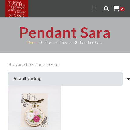
0
Pendant Sara
Home
Product Choose
Pendant Sara
Showing the single result