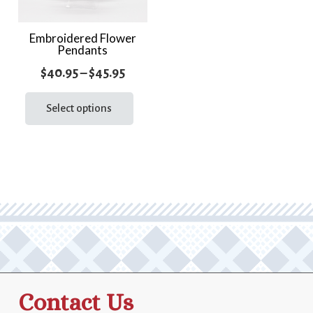
Embroidered Flower
Pendants
Price
$
40.95
–
$
45.95
range:
This
product
Select options
$40.95
has
through
multiple
$45.95
variants.
The
options
may
be
chosen
on
the
Contact Us
product