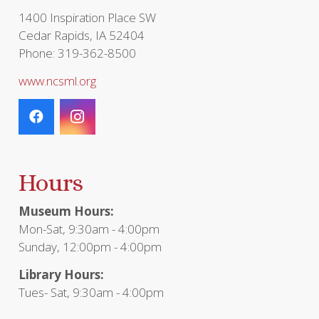
page
1400 Inspiration Place SW
Cedar Rapids, IA 52404
Phone: 319-362-8500
www.ncsml.org
Hours
Museum Hours:
Mon-Sat, 9:30am - 4:00pm
Sunday, 12:00pm - 4:00pm
Library Hours:
Tues- Sat, 9:30am - 4:00pm