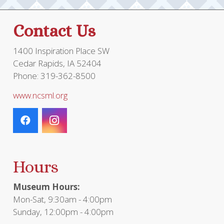
Contact Us
1400 Inspiration Place SW
Cedar Rapids, IA 52404
Phone: 319-362-8500
www.ncsml.org
Hours
Museum Hours:
Mon-Sat, 9:30am - 4:00pm
Sunday, 12:00pm - 4:00pm