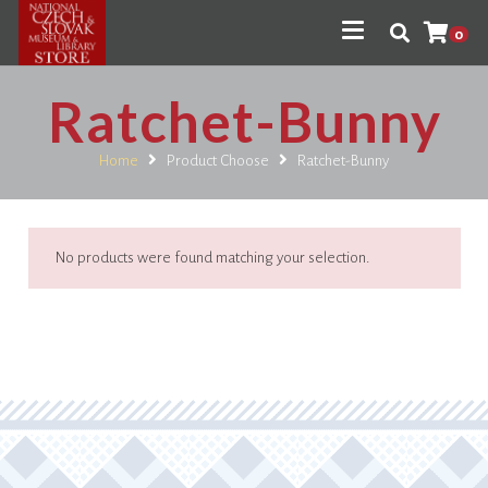
0
Ratchet-Bunny
Home
Product Choose
Ratchet-Bunny
No products were found matching your selection.