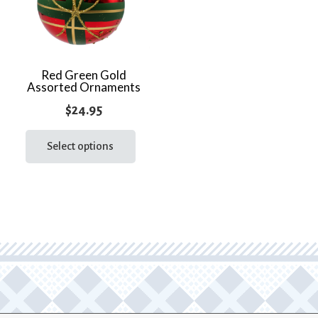
Red Green Gold
Assorted Ornaments
$
24.95
This
product
Select options
has
multiple
variants.
The
options
may
be
chosen
on