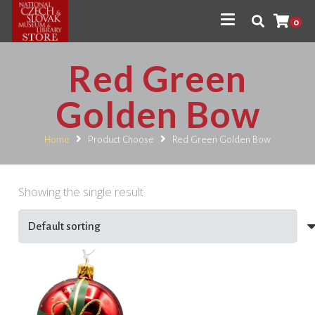
0
Red Green
Golden Bow
Home
Product Choose
Red Green Golden Bow
Showing the single result