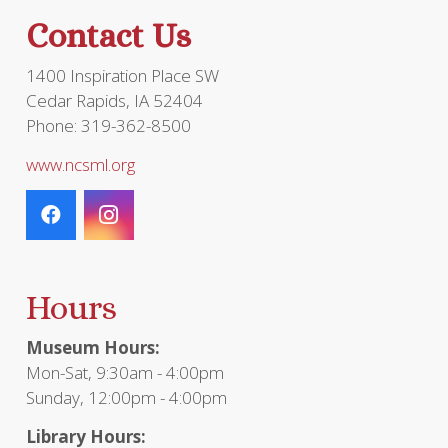
the
Contact Us
product
page
1400 Inspiration Place SW
Cedar Rapids, IA 52404
Phone: 319-362-8500
www.ncsml.org
Hours
Museum Hours:
Mon-Sat, 9:30am - 4:00pm
Sunday, 12:00pm - 4:00pm
Library Hours: