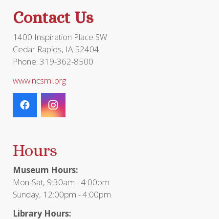
the
Contact Us
product
page
1400 Inspiration Place SW
Cedar Rapids, IA 52404
Phone: 319-362-8500
www.ncsml.org
Hours
Museum Hours:
Mon-Sat, 9:30am - 4:00pm
Sunday, 12:00pm - 4:00pm
Library Hours: