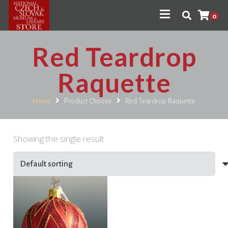
0
Red Teardrop
Raquette
Home
Product Choose
Red Teardrop Raquette
Showing the single result