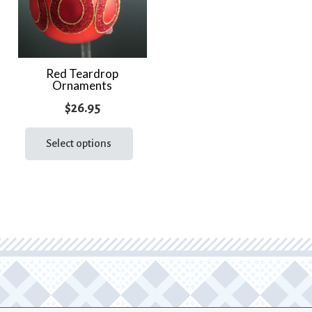
Red Teardrop
Ornaments
$
26.95
This
product
Select options
has
multiple
variants.
The
options
may
be
chosen
on