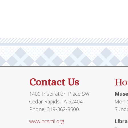
multiple
$12.95
variants.
The
options
may
be
chosen
on
the
product
Contact Us
Ho
page
1400 Inspiration Place SW
Muse
Cedar Rapids, IA 52404
Mon-S
Phone: 319-362-8500
Sunda
www.ncsml.org
Libra