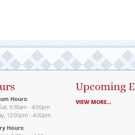
urs
Upcoming E
um Hours:
VIEW MORE...
at, 9:30am - 4:00pm
y, 12:00pm - 4:00pm
ry Hours: