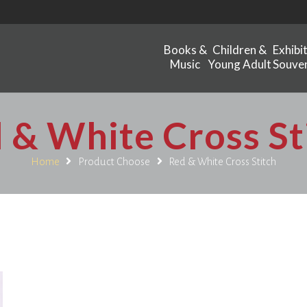
Books &
Children &
Exhibi
Music
Young Adult
Souven
 & White Cross St
Home
Product Choose
Red & White Cross Stitch