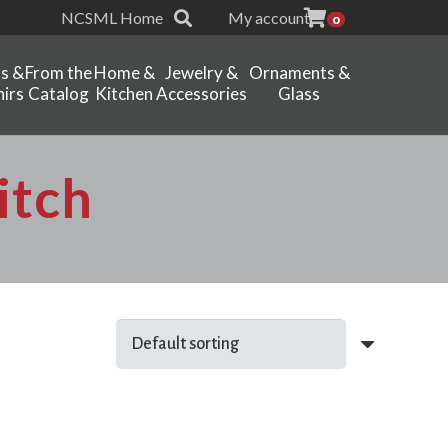
NCSML Home
My account
0
ts &
From the
Home &
Jewelry &
Ornaments &
irs
Catalog
Kitchen
Accessories
Glass
itch