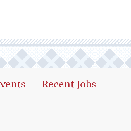
vents
Recent Jobs