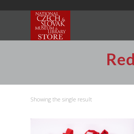
Red
Showing the single result