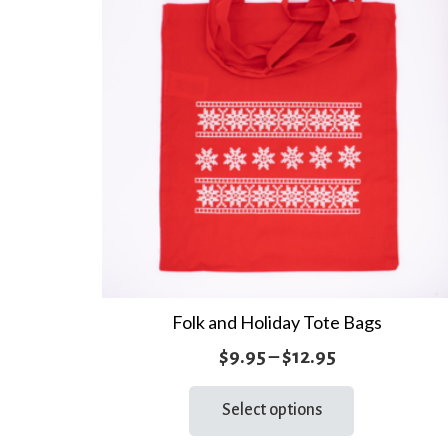
Folk and Holiday Tote Bags
Price
$
9.95
–
$
12.95
range:
This
Select options
product
$9.95
has
through