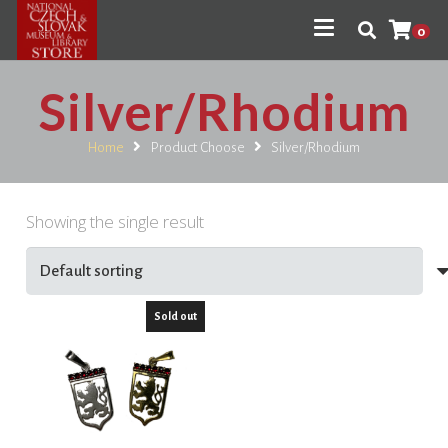
0
Silver/Rhodium
Home
Product Choose
Silver/Rhodium
Showing the single result
Sold out