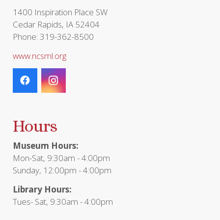
page
1400 Inspiration Place SW
Cedar Rapids, IA 52404
Phone: 319-362-8500
www.ncsml.org
Hours
Museum Hours:
Mon-Sat, 9:30am - 4:00pm
Sunday, 12:00pm - 4:00pm
Library Hours:
Tues- Sat, 9:30am - 4:00pm