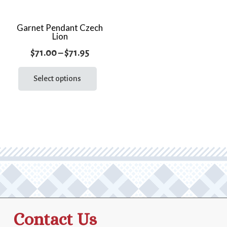
Garnet Pendant Czech
Lion
Price
$
71.00
–
$
71.95
range:
This
product
Select options
$71.00
has
through
multiple
$71.95
variants.
The
options
may
be
chosen
on
the
Contact Us
product