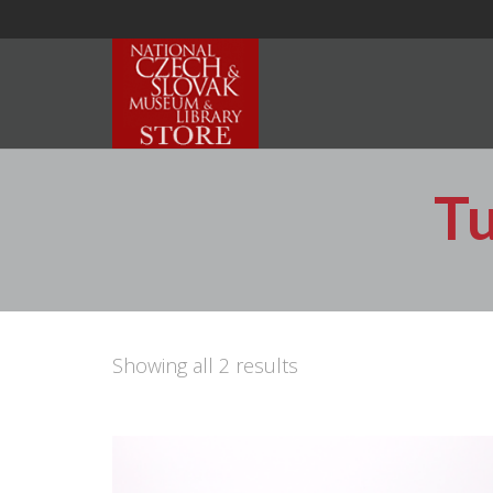
T
Showing all 2 results