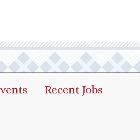
vents
Recent Jobs