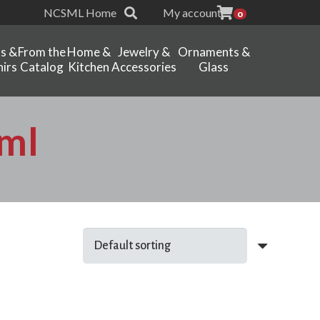
NCSML Home
My account
0
ts &
From the
Home &
Jewelry &
Ornaments &
irs
Catalog
Kitchen
Accessories
Glass
ml