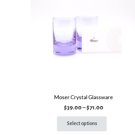
Moser Crystal Glassware
Price
$
39.00
–
$
71.00
range:
This
Select options
product
$39.00
has
through