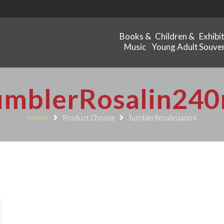
Books &
Children &
Exhibi
Music
Young Adult
Souven
umblerRosalin240
Home
Product Choose
TumblerRosalin240ml