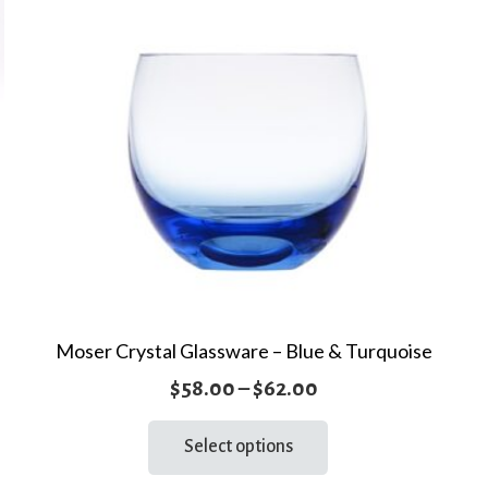
Moser Crystal Glassware – Blue & Turquoise
Price
$
58.00
–
$
62.00
range:
This
Select options
product
$58.00
has
through