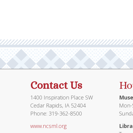
multiple
$71.00
variants.
The
options
may
be
chosen
on
the
product
Contact Us
Ho
page
1400 Inspiration Place SW
Muse
Cedar Rapids, IA 52404
Mon-S
Phone: 319-362-8500
Sunda
www.ncsml.org
Libra