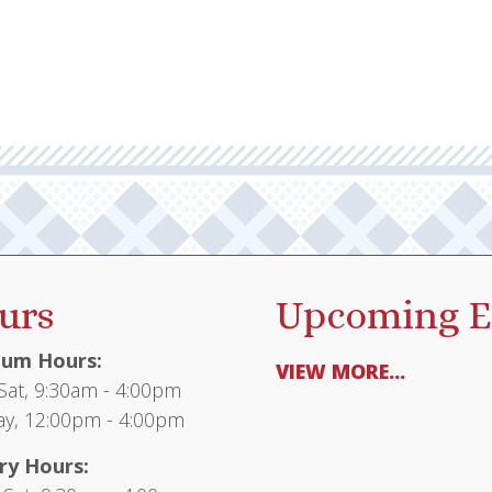
multiple
$62.00
variants.
The
options
may
be
chosen
on
the
product
urs
Upcoming E
page
um Hours:
VIEW MORE...
at, 9:30am - 4:00pm
y, 12:00pm - 4:00pm
ry Hours: