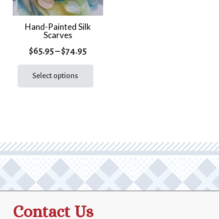
Hand-Painted Silk
Scarves
Price
$
65.95
–
$
74.95
range:
This
product
Select options
$65.95
has
through
multiple
$74.95
variants.
The
options
may
be
chosen
on
the
Contact Us
product