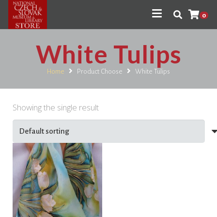
0
White Tulips
Home
Product Choose
White Tulips
Showing the single result