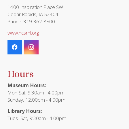
page
1400 Inspiration Place SW
Cedar Rapids, IA 52404
Phone: 319-362-8500
www.ncsml.org
Hours
Museum Hours:
Mon-Sat, 9:30am - 4:00pm
Sunday, 12:00pm - 4:00pm
Library Hours:
Tues- Sat, 9:30am - 4:00pm