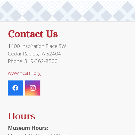
Contact Us
1400 Inspiration Place SW
Cedar Rapids, IA 52404
Phone: 319-362-8500
www.ncsml.org
Hours
Museum Hours: