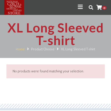
0
XL Long Sleeved
T-shirt
Home
Product Choose
XL Long Sleeved T-shirt
No products were found matching your selection.