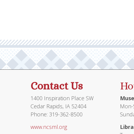
multiple
$75.95
variants.
The
options
may
be
chosen
on
the
product
Contact Us
Ho
page
1400 Inspiration Place SW
Muse
Cedar Rapids, IA 52404
Mon-S
Phone: 319-362-8500
Sunda
www.ncsml.org
Libra