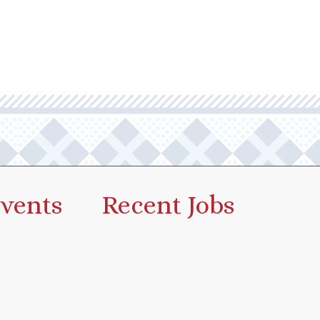
vents
Recent Jobs