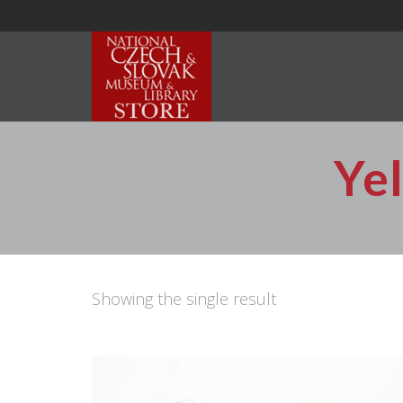
Ye
Showing the single result