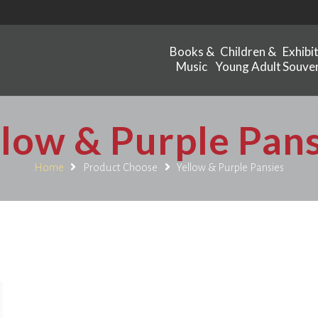
Books &
Children &
Exhibi
Music
Young Adult
Souven
llow & Purple Pans
Home
Product Choose
Yellow & Purple Pansies