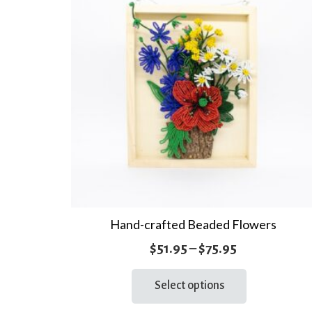
Hand-crafted Beaded Flowers
Price
$
51.95
–
$
75.95
range:
This
Select options
product
$51.95
has
through