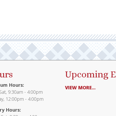
urs
Upcoming E
um Hours:
VIEW MORE...
at, 9:30am - 4:00pm
y, 12:00pm - 4:00pm
ry Hours: