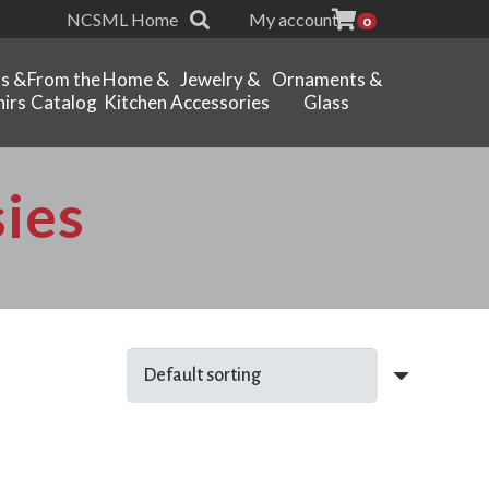
NCSML Home
My account
0
ts &
From the
Home &
Jewelry &
Ornaments &
irs
Catalog
Kitchen
Accessories
Glass
ies