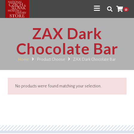
0
ZAX Dark
Chocolate Bar
Home
Product Choose
ZAX Dark Chocolate Bar
No products were found matching your selection.