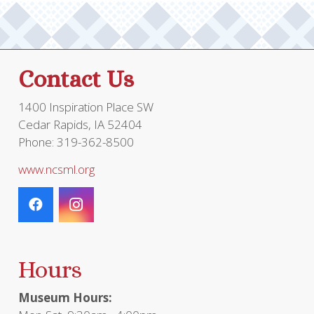
Contact Us
1400 Inspiration Place SW
Cedar Rapids, IA 52404
Phone: 319-362-8500
www.ncsml.org
Hours
Museum Hours: