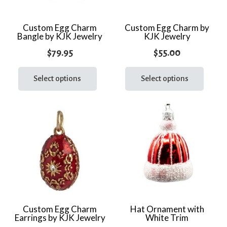
Custom Egg Charm
Custom Egg Charm by
Bangle by KJK Jewelry
KJK Jewelry
$
79.95
$
55.00
This
This
product
prod
Select options
Select options
has
has
multiple
multi
variants.
varia
The
The
options
optio
may
may
be
be
chosen
chos
on
on
the
the
Custom Egg Charm
Hat Ornament with
Earrings by KJK Jewelry
White Trim
product
prod