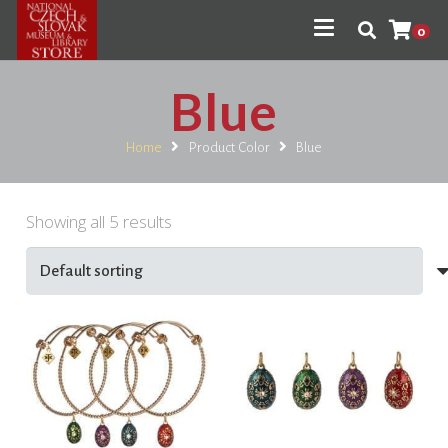
0
Blue
Home
Product Color
Blue
Showing all 5 results