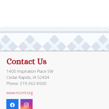
through
multiple
$20.95
variants.
The
options
may
be
chosen
on
the
Contact Us
product
page
1400 Inspiration Place SW
Cedar Rapids, IA 52404
Phone: 319-362-8500
www.ncsml.org