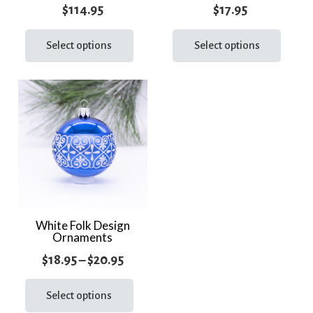
page
page
$
114.95
$
17.95
This
This
product
prod
Select options
Select options
has
has
multiple
multi
variants.
varia
The
The
options
optio
may
may
be
be
chosen
chos
on
on
the
the
White Folk Design
Ornaments
product
prod
page
page
Price
$
18.95
–
$
20.95
range:
This
product
Select options
$18.95
has