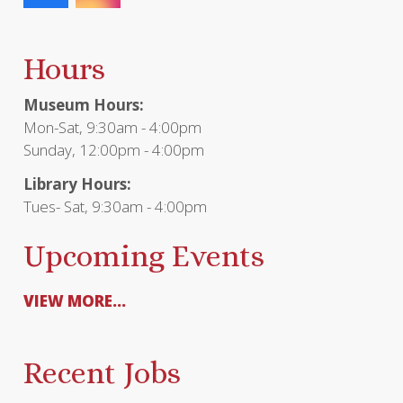
Hours
Museum Hours:
Mon-Sat, 9:30am - 4:00pm
Sunday, 12:00pm - 4:00pm
Library Hours:
Tues- Sat, 9:30am - 4:00pm
Upcoming Events
VIEW MORE...
Recent Jobs