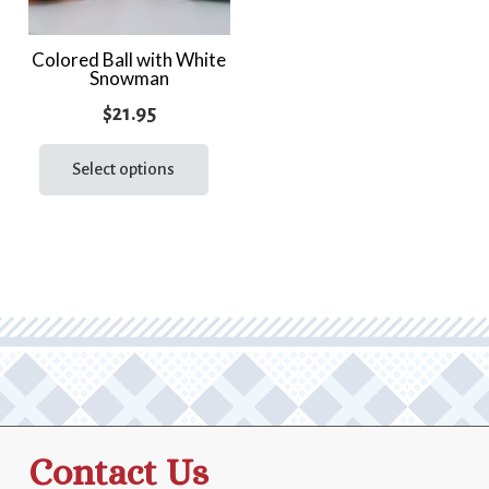
Colored Ball with White
Snowman
$
21.95
This
product
Select options
has
multiple
variants.
The
options
may
be
chosen
on
the
Contact Us
product