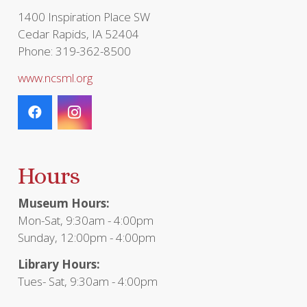
page
1400 Inspiration Place SW
Cedar Rapids, IA 52404
Phone: 319-362-8500
www.ncsml.org
Hours
Museum Hours:
Mon-Sat, 9:30am - 4:00pm
Sunday, 12:00pm - 4:00pm
Library Hours:
Tues- Sat, 9:30am - 4:00pm