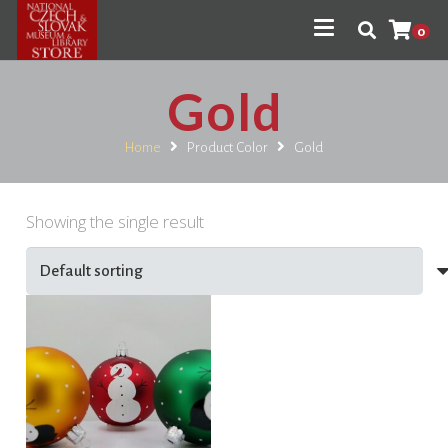
0
Gold
Home
Product Color
Gold
Showing the single result