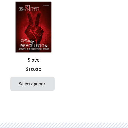
Slovo
$
10.00
This
product
Select options
has
multiple
variants.
The
options
may