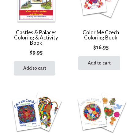
Castles & Palaces
Color Me Czech
Coloring & Activity
Coloring Book
Book
$
16.95
$
9.95
Add to cart
Add to cart