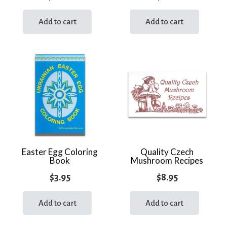
Add to cart
Add to cart
Easter Egg Coloring
Quality Czech
Book
Mushroom Recipes
$
3.95
$
8.95
Add to cart
Add to cart