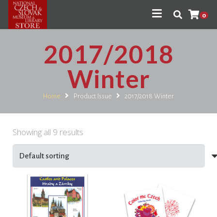
0
2017/2018
Winter
Home
Product Issue
2017/2018 Winter
Showing all 9 results