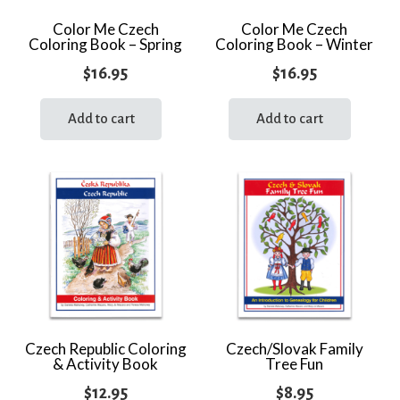
Color Me Czech
Color Me Czech
Coloring Book – Spring
Coloring Book – Winter
$
16.95
$
16.95
Add to cart
Add to cart
Czech Republic Coloring
Czech/Slovak Family
& Activity Book
Tree Fun
$
12.95
$
8.95