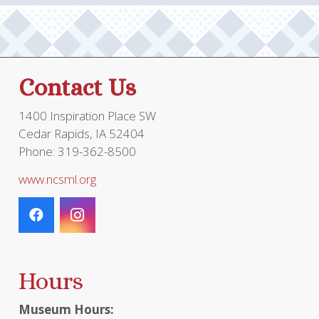
be
chosen
on
the
Contact Us
product
page
1400 Inspiration Place SW
Cedar Rapids, IA 52404
Phone: 319-362-8500
www.ncsml.org
Hours
Museum Hours: