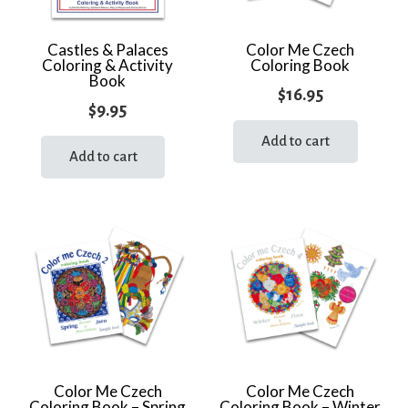
Castles & Palaces
Color Me Czech
Coloring & Activity
Coloring Book
Book
$
16.95
$
9.95
Add to cart
Add to cart
Color Me Czech
Color Me Czech
Coloring Book – Spring
Coloring Book – Winter