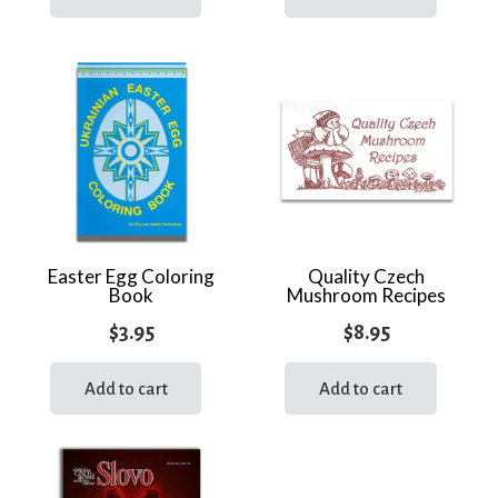
Easter Egg Coloring
Quality Czech
Book
Mushroom Recipes
$
3.95
$
8.95
Add to cart
Add to cart