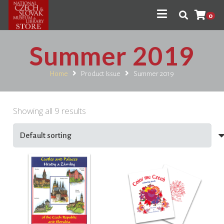
0
Summer 2019
Home
Product Issue
Summer 2019
Showing all 9 results