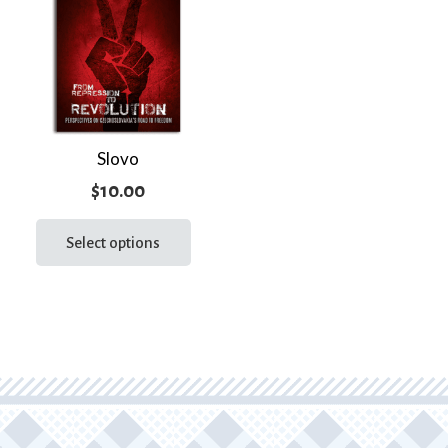
Slovo
$
10.00
This
product
Select options
has
multiple
variants.
The
options
may
be
chosen