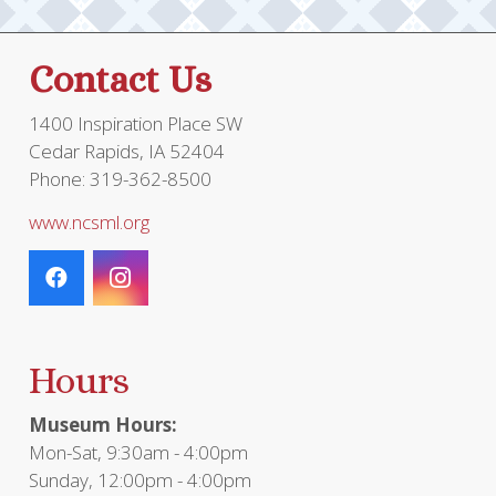
on
the
Contact Us
product
page
1400 Inspiration Place SW
Cedar Rapids, IA 52404
Phone: 319-362-8500
www.ncsml.org
Hours
Museum Hours:
Mon-Sat, 9:30am - 4:00pm
Sunday, 12:00pm - 4:00pm