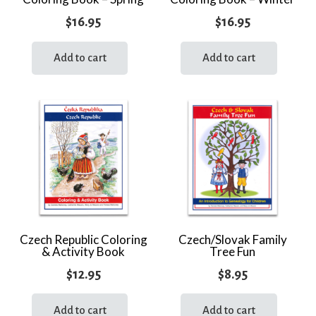
$
16.95
$
16.95
Add to cart
Add to cart
Czech Republic Coloring
Czech/Slovak Family
& Activity Book
Tree Fun
$
12.95
$
8.95
Add to cart
Add to cart