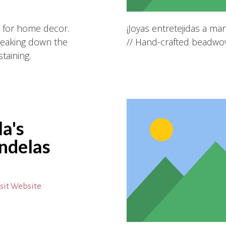
s for home decor.
¡Joyas entretejidas a m
reaking down the
// Hand-crafted beadwov
taining.
a's
ndelas
sit Website