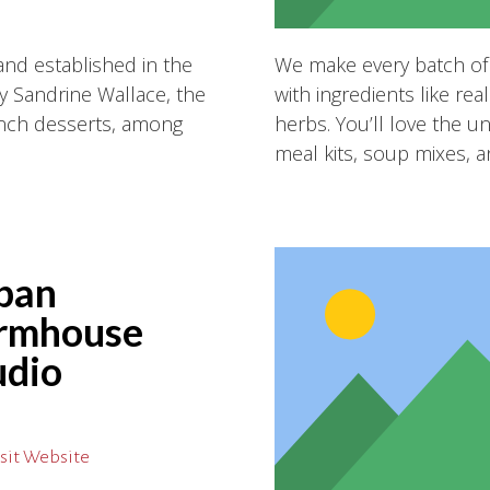
and established in the
We make every batch of
 Sandrine Wallace, the
with ingredients like r
rench desserts, among
herbs. You’ll love the u
!
meal kits, soup mixes, a
ban
rmhouse
udio
sit Website