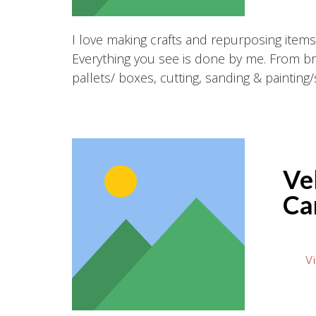
I love making crafts and repurposing item
Everything you see is done by me. From b
pallets/ boxes, cutting, sanding & painting/s
Vel
Ca
Vi