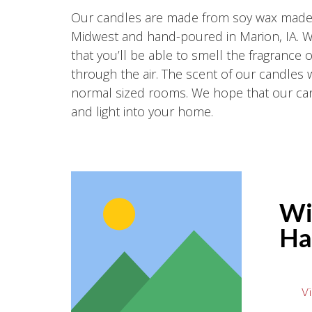
Our candles are made from soy wax made r
Midwest and hand-poured in Marion, IA. 
that you’ll be able to smell the fragrance 
through the air. The scent of our candles wil
normal sized rooms. We hope that our can
and light into your home.
Wi
Ha
Vi