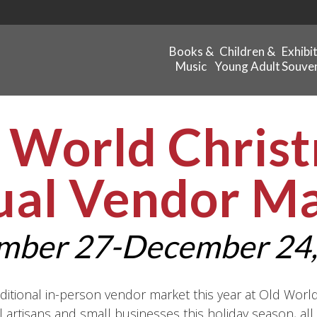
Books &
Children &
Exhibi
Music
Young Adult
Souven
 World Chris
ual Vendor M
mber 27-December 24,
ditional in-person vendor market this year at Old Worl
 artisans and small businesses this holiday season, al