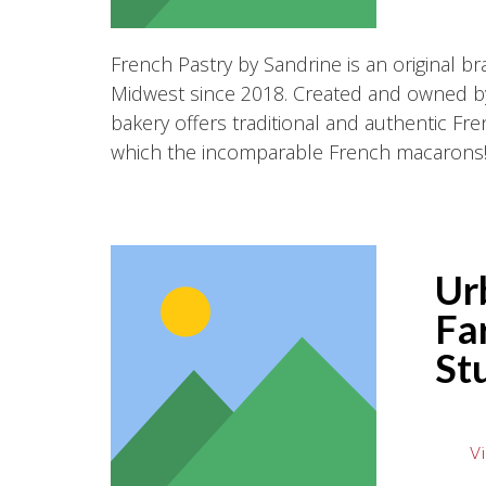
French Pastry by Sandrine is an original br
Midwest since 2018. Created and owned by
bakery offers traditional and authentic F
which the incomparable French macarons
Ur
Fa
St
Vi