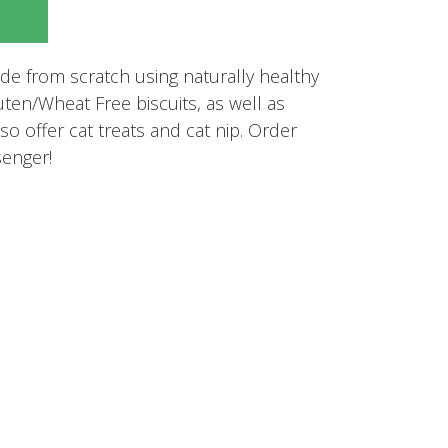
e from scratch using naturally healthy
uten/Wheat Free biscuits, as well as
so offer cat treats and cat nip. Order
enger!