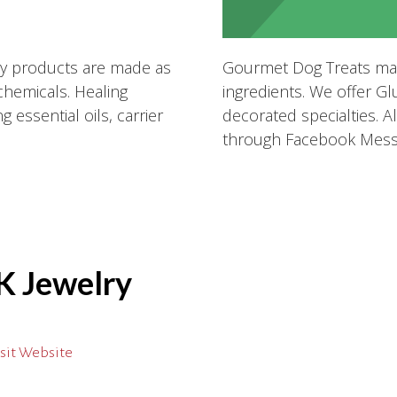
My products are made as
Gourmet Dog Treats mad
 chemicals. Healing
ingredients. We offer Gl
 essential oils, carrier
decorated specialties. Al
through Facebook Mess
K Jewelry
sit Website