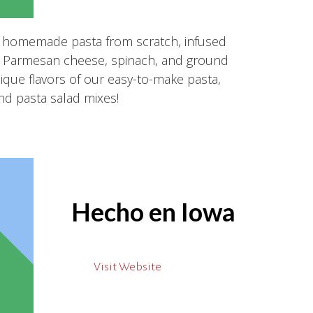
 homemade pasta from scratch, infused
eal Parmesan cheese, spinach, and ground
nique flavors of our easy-to-make pasta,
nd pasta salad mixes!
Hecho en Iowa
Visit Website