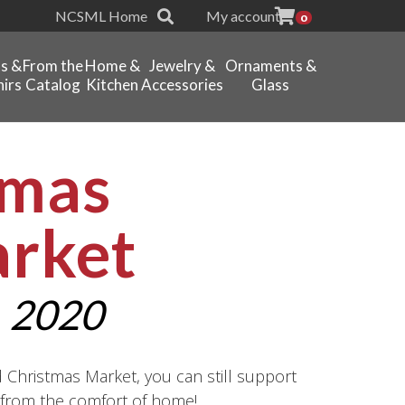
NCSML Home
My account
0
ts &
From the
Home &
Jewelry &
Ornaments &
irs
Catalog
Kitchen
Accessories
Glass
tmas
arket
 2020
d Christmas Market, you can still support
l from the comfort of home!