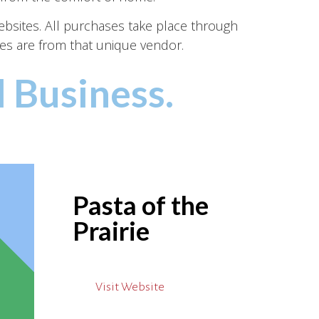
websites. All purchases take place through
es are from that unique vendor.
 Business.
Pasta of the
Prairie
Visit Website