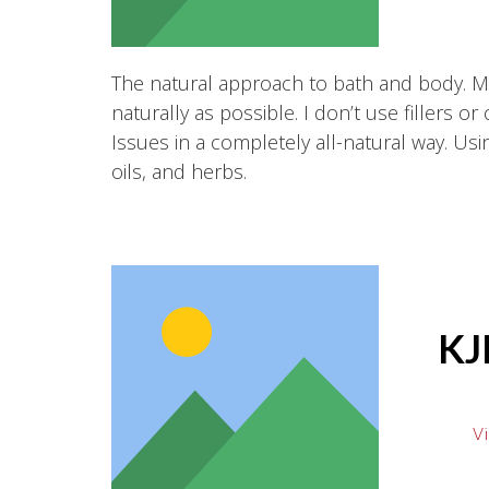
The natural approach to bath and body. 
naturally as possible. I don’t use fillers or
Issues in a completely all-natural way. Using
oils, and herbs.
KJ
Vi