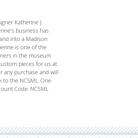
igner Katherine J.
herine’s business has
land into a Madison
rine is one of the
igners in the museum
custom pieces for us at
or any purchase and will
ck to the NCSML. One
iscount Code: NCSML