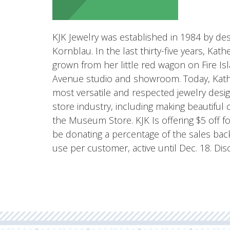
KJK Jewelry was established in 1984 by des
Kornblau. In the last thirty-five years, Kat
grown from her little red wagon on Fire Is
Avenue studio and showroom. Today, Kathe
most versatile and respected jewelry des
store industry, including making beautiful 
the Museum Store. KJK Is offering $5 off f
be donating a percentage of the sales ba
use per customer, active until Dec. 18. D