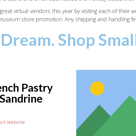
eat virtual vendors this year by visiting each of their 
y museum store promotion. Any shipping and handling fe
 Dream. Shop Small
ench Pastry
 Sandrine
sit Website