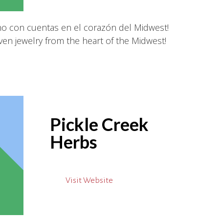
ano con cuentas en el corazón del Midwest!
en jewelry from the heart of the Midwest!
Pickle Creek
Herbs
Visit Website