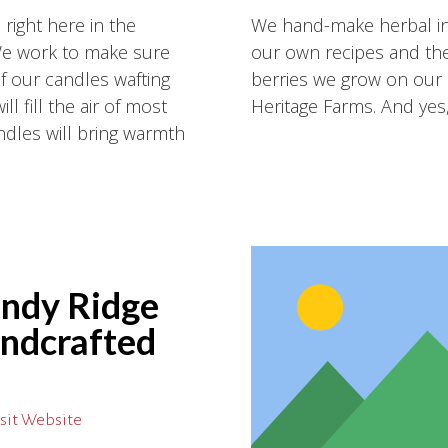
ight here in the
We hand-make herbal inf
We work to make sure
our own recipes and the
of our candles wafting
berries we grow on our 
l fill the air of most
Heritage Farms. And yes,
dles will bring warmth
ndy Ridge
ndcrafted
sit Website