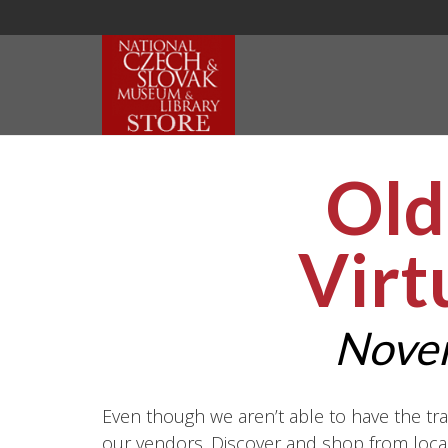
Old
Virt
Nove
Even though we aren’t able to have the tra
our vendors. Discover and shop from local