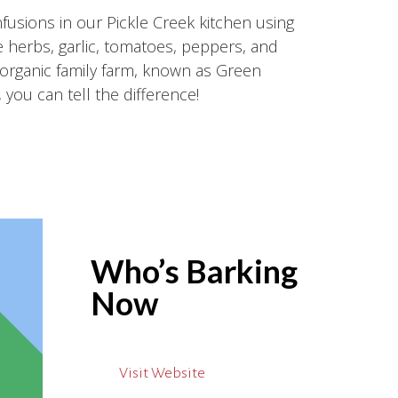
usions in our Pickle Creek kitchen using
 herbs, garlic, tomatoes, peppers, and
organic family farm, known as Green
 you can tell the difference!
Who’s Barking
Now
Visit Website