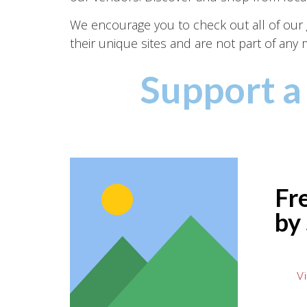
We encourage you to check out all of our gr
their unique sites and are not part of an
Support a
Fr
by
Vi