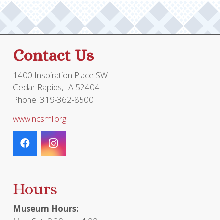
Contact Us
1400 Inspiration Place SW
Cedar Rapids, IA 52404
Phone: 319-362-8500
www.ncsml.org
Hours
Museum Hours: