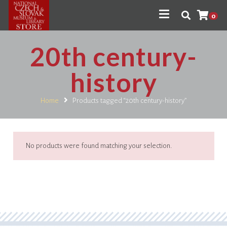
0
20th century-
history
Home
Products tagged “20th century-history”
No products were found matching your selection.