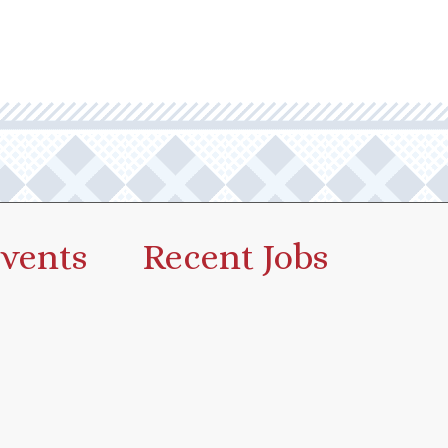
vents
Recent Jobs