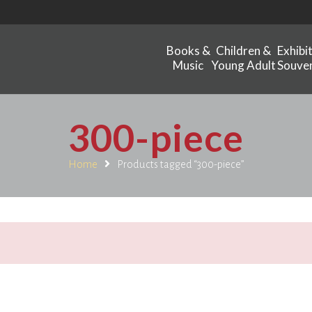
Books &
Children &
Exhibi
Music
Young Adult
Souven
300-piece
Home
Products tagged “300-piece”
.