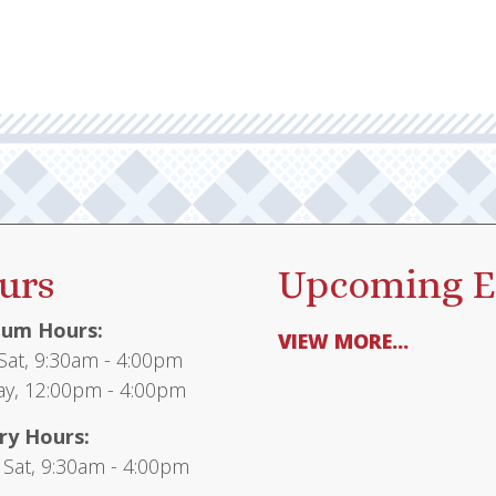
urs
Upcoming E
um Hours:
VIEW MORE...
at, 9:30am - 4:00pm
y, 12:00pm - 4:00pm
ry Hours:
 Sat, 9:30am - 4:00pm