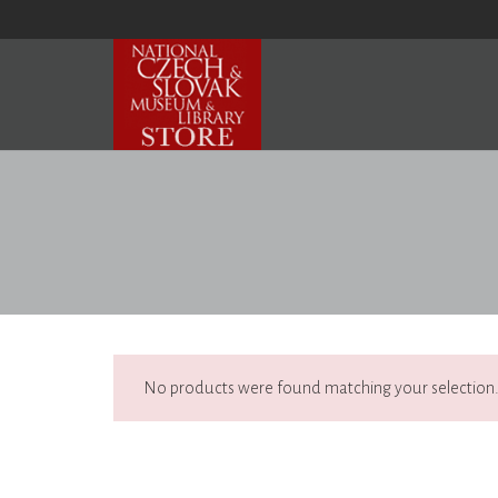
No products were found matching your selection