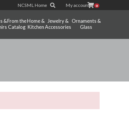
NCSML Home
My account
0
ts &
From the
Home &
Jewelry &
Ornaments &
irs
Catalog
Kitchen
Accessories
Glass