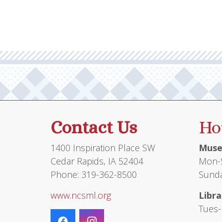
Contact Us
Ho
1400 Inspiration Place SW
Muse
Cedar Rapids, IA 52404
Mon-S
Phone: 319-362-8500
Sunda
www.ncsml.org
Libra
Tues-