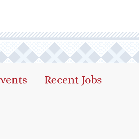
vents
Recent Jobs