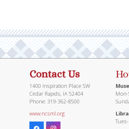
Contact Us
Ho
1400 Inspiration Place SW
Muse
Cedar Rapids, IA 52404
Mon-S
Phone: 319-362-8500
Sunda
www.ncsml.org
Libra
Tues-