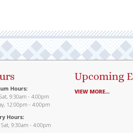
urs
Upcoming E
um Hours:
VIEW MORE...
at, 9:30am - 4:00pm
y, 12:00pm - 4:00pm
ry Hours:
 Sat, 9:30am - 4:00pm