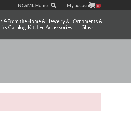
NCSML Home
My account
0
ts &
From the
Home &
Jewelry &
Ornaments &
irs
Catalog
Kitchen
Accessories
Glass