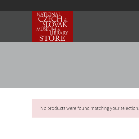
No products were found matching your selection