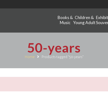
Books &
Children &
Exhibi
Music
Young Adult
Souven
50-years
Home
Products tagged “50-years”
.