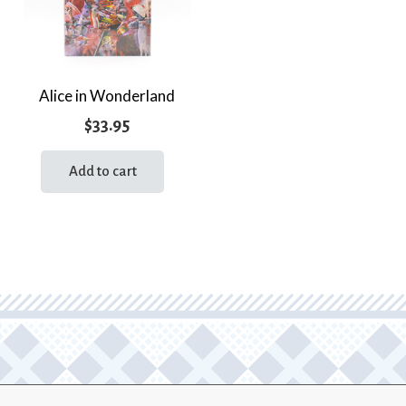
Alice in Wonderland
$
33.95
Add to cart