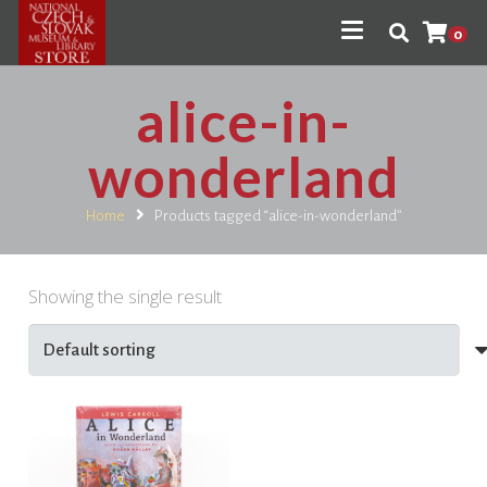
0
alice-in-
wonderland
Home
Products tagged “alice-in-wonderland”
Showing the single result