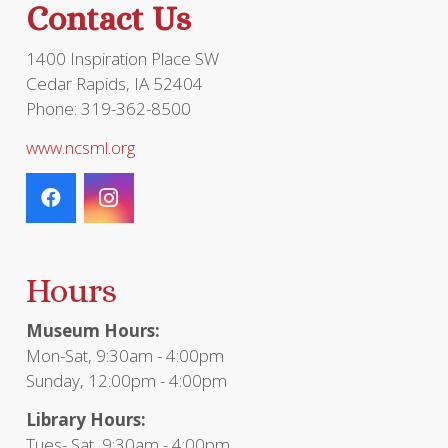
Contact Us
1400 Inspiration Place SW
Cedar Rapids, IA 52404
Phone: 319-362-8500
www.ncsml.org
Hours
Museum Hours:
Mon-Sat, 9:30am - 4:00pm
Sunday, 12:00pm - 4:00pm
Library Hours:
Tues- Sat, 9:30am - 4:00pm