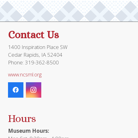
Contact Us
1400 Inspiration Place SW
Cedar Rapids, IA 52404
Phone: 319-362-8500
www.ncsml.org
Hours
Museum Hours: