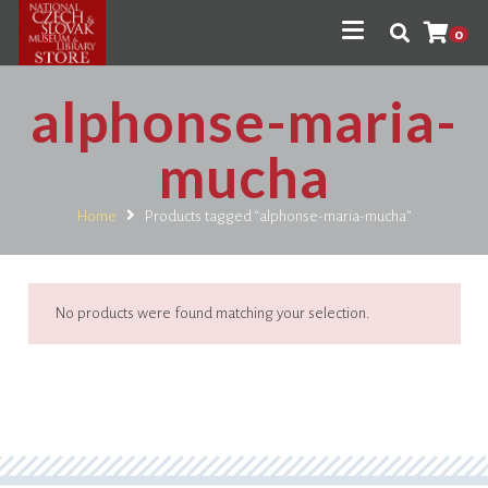
0
alphonse-maria-
mucha
Home
Products tagged “alphonse-maria-mucha”
No products were found matching your selection.