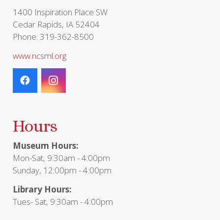
page
1400 Inspiration Place SW
Cedar Rapids, IA 52404
Phone: 319-362-8500
www.ncsml.org
Hours
Museum Hours:
Mon-Sat, 9:30am - 4:00pm
Sunday, 12:00pm - 4:00pm
Library Hours:
Tues- Sat, 9:30am - 4:00pm