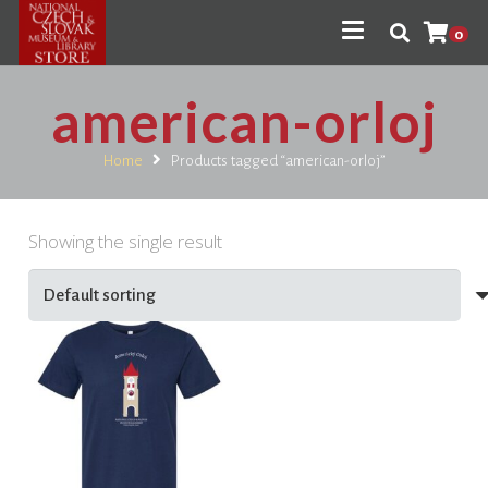
0
american-orloj
Home
Products tagged “american-orloj”
Showing the single result