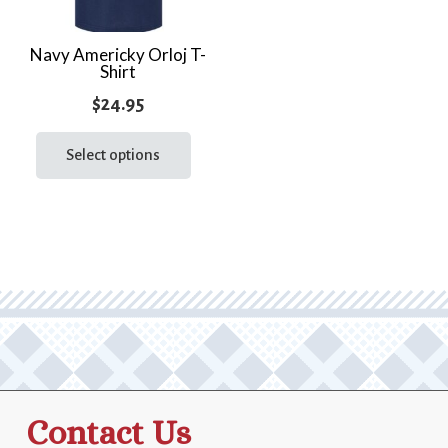
Navy Americky Orloj T-
Shirt
$
24.95
This
product
Select options
has
multiple
variants.
The
options
may
be
chosen
on
the
Contact Us
product