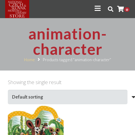
0
animation-
character
Home
Products tagged “animation-character”
Showing the single result