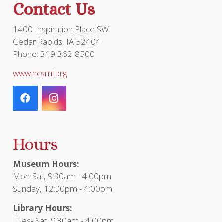
Contact Us
product
page
1400 Inspiration Place SW
Cedar Rapids, IA 52404
Phone: 319-362-8500
www.ncsml.org
Hours
Museum Hours:
Mon-Sat, 9:30am - 4:00pm
Sunday, 12:00pm - 4:00pm
Library Hours:
Tues- Sat, 9:30am - 4:00pm