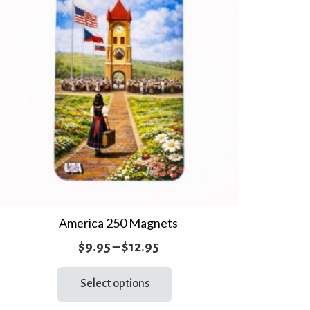
America 250 Magnets
Price
$
9.95
–
$
12.95
range:
This
Select options
product
$9.95
has
through