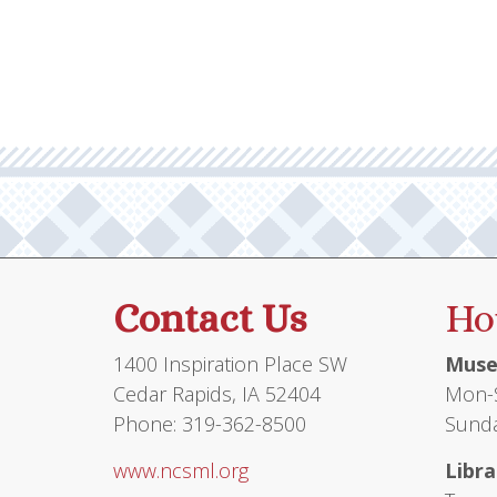
Contact Us
Ho
1400 Inspiration Place SW
Muse
Cedar Rapids, IA 52404
Mon-S
Phone: 319-362-8500
Sunda
www.ncsml.org
Libra