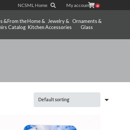
NCSML Home
My account
0
ts &
From the
Home &
Jewelry &
Ornaments &
irs
Catalog
Kitchen
Accessories
Glass