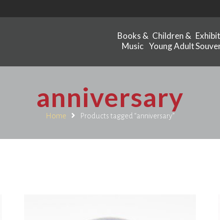
Books &
Children &
Exhibi
Music
Young Adult
Souven
anniversary
Home
Products tagged “anniversary”