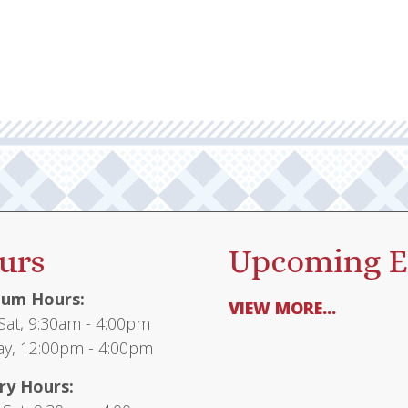
urs
Upcoming E
um Hours:
VIEW MORE...
at, 9:30am - 4:00pm
y, 12:00pm - 4:00pm
ry Hours: