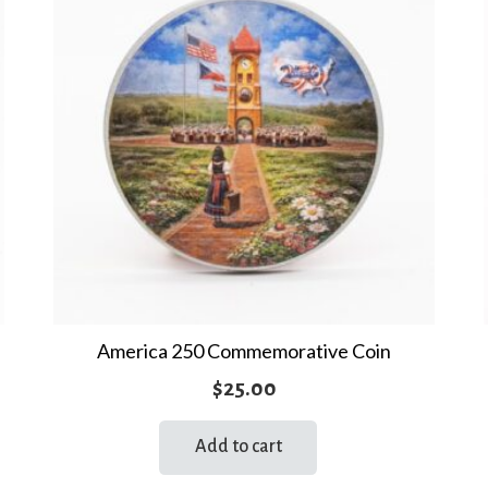
America 250 Commemorative Coin
$
25.00
Add to cart