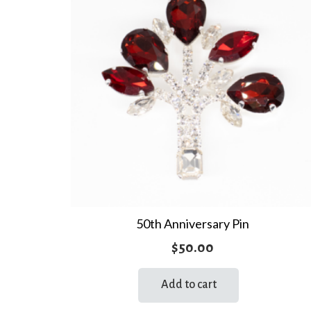
50th Anniversary Pin
$
50.00
Add to cart