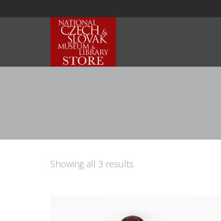
Showing all 3 results