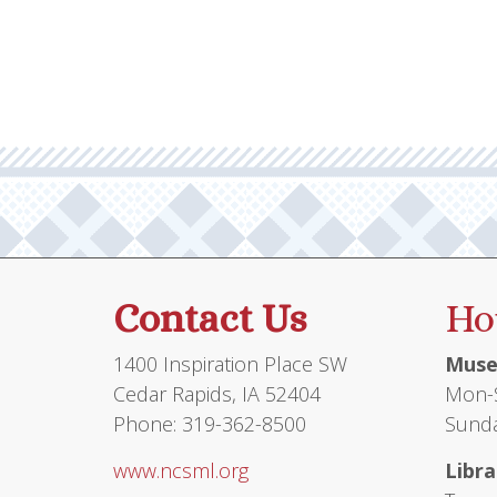
Contact Us
Ho
1400 Inspiration Place SW
Muse
Cedar Rapids, IA 52404
Mon-S
Phone: 319-362-8500
Sunda
www.ncsml.org
Libra