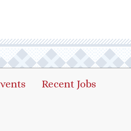
vents
Recent Jobs