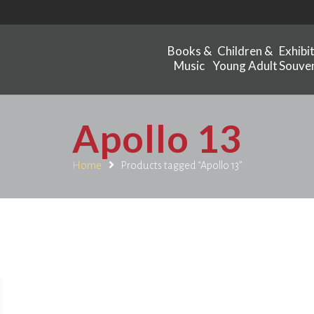
Books &
Children &
Exhibi
Music
Young Adult
Souven
Apollo 13
Home
Products tagged “Apollo 13”