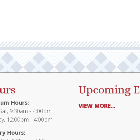
urs
Upcoming E
um Hours:
VIEW MORE...
at, 9:30am - 4:00pm
y, 12:00pm - 4:00pm
ry Hours: