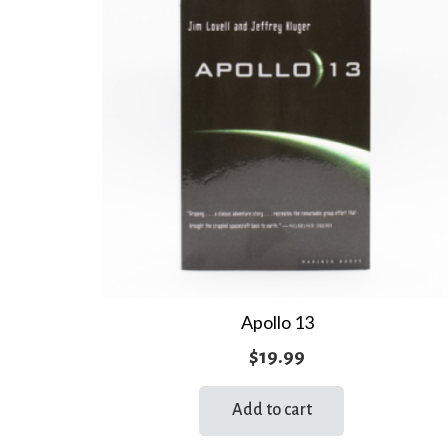
Apollo 13
$
19.99
Add to cart