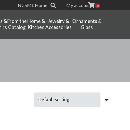
NCSML Home
My account
0
ts &
From the
Home &
Jewelry &
Ornaments &
irs
Catalog
Kitchen
Accessories
Glass