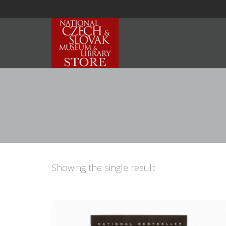
Showing the single result