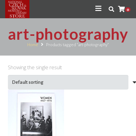
0
art-photography
Home
Products tagged “art-photography”
Showing the single result