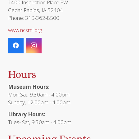
1400 Inspiration Place SW
Cedar Rapids, IA 52404
Phone: 319-362-8500
www.ncsml.org
Hours
Museum Hours:
Mon-Sat, 9:30am - 4:00pm
Sunday, 12:00pm - 4:00pm
Library Hours:
Tues- Sat, 9:30am - 4:00pm
Upcoming Events