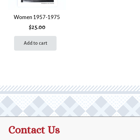
Women 1957-1975
$
25.00
Add to cart
Contact Us