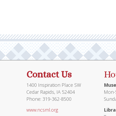
Contact Us
Ho
1400 Inspiration Place SW
Muse
Cedar Rapids, IA 52404
Mon-S
Phone: 319-362-8500
Sunda
www.ncsml.org
Libra