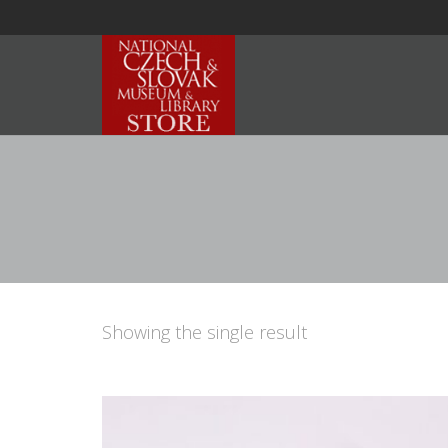
Showing the single result