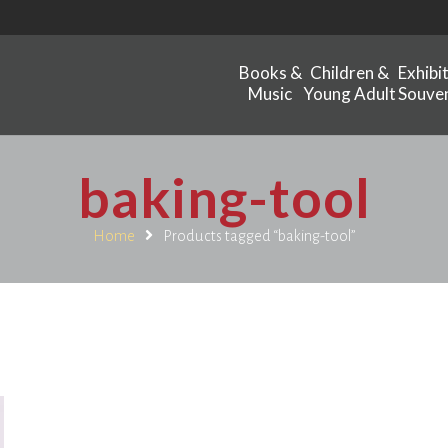
Books &
Children &
Exhibi
Music
Young Adult
Souven
baking-tool
Home
Products tagged “baking-tool”