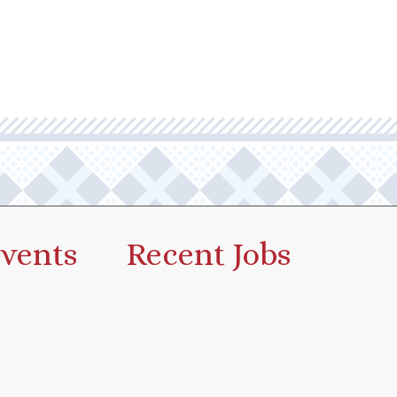
vents
Recent Jobs