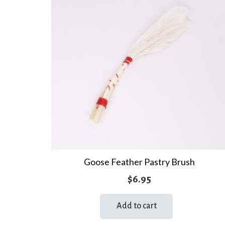
Goose Feather Pastry Brush
$
6.95
Add to cart