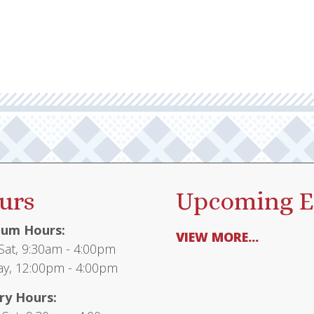
urs
Upcoming E
um Hours:
VIEW MORE...
at, 9:30am - 4:00pm
y, 12:00pm - 4:00pm
ry Hours: