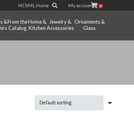
NCSML Home
My account
0
ts &
From the
Home &
Jewelry &
Ornaments &
irs
Catalog
Kitchen
Accessories
Glass