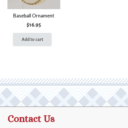
Baseball Ornament
$
16.95
Add to cart
Contact Us