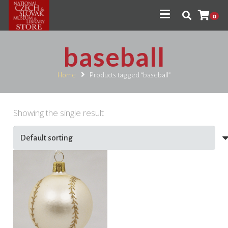
0
baseball
Home
Products tagged “baseball”
Showing the single result