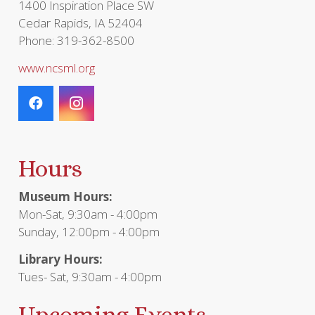
1400 Inspiration Place SW
Cedar Rapids, IA 52404
Phone: 319-362-8500
www.ncsml.org
Hours
Museum Hours:
Mon-Sat, 9:30am - 4:00pm
Sunday, 12:00pm - 4:00pm
Library Hours:
Tues- Sat, 9:30am - 4:00pm
Upcoming Events