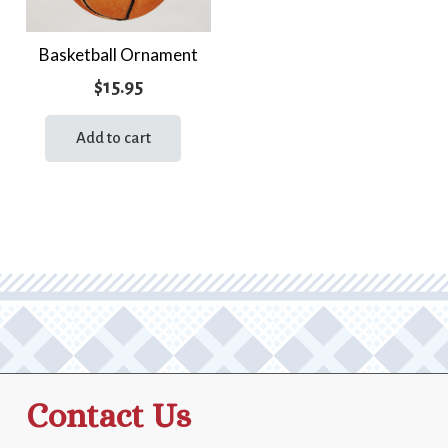
Basketball Ornament
$
15.95
Add to cart
Contact Us