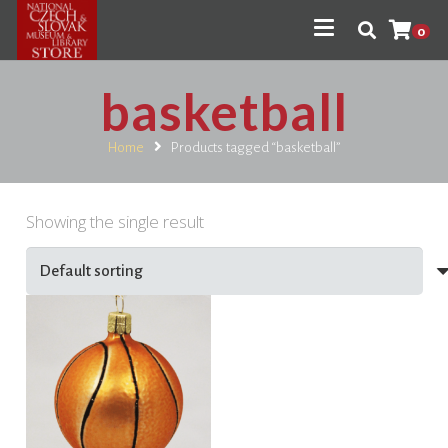
0
basketball
Home
Products tagged “basketball”
Showing the single result