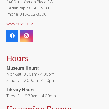
1400 Inspiration Place SW
Cedar Rapids, IA 52404
Phone: 319-362-8500
www.ncsml.org
Hours
Museum Hours:
Mon-Sat, 9:30am - 4:00pm
Sunday, 12:00pm - 4:00pm
Library Hours:
Tues- Sat, 9:30am - 4:00pm
Upcoming Events