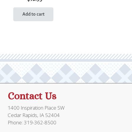
Add to cart
Contact Us
1400 Inspiration Place SW
Cedar Rapids, IA 52404
Phone: 319-362-8500