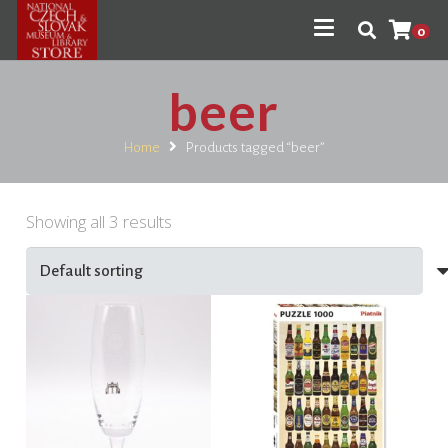
0
beer
Home
Products tagged “beer”
Showing all 3 results