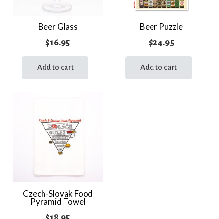
Beer Glass
Beer Puzzle
$
16.95
$
24.95
Add to cart
Add to cart
Czech-Slovak Food
Pyramid Towel
$
18.95