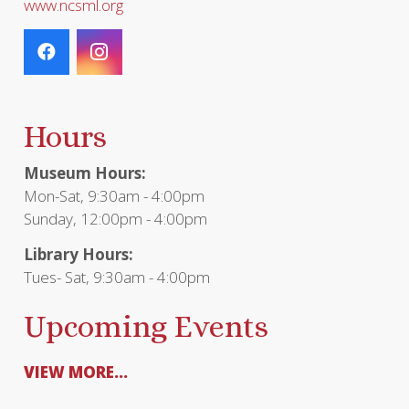
www.ncsml.org
Hours
Museum Hours:
Mon-Sat, 9:30am - 4:00pm
Sunday, 12:00pm - 4:00pm
Library Hours:
Tues- Sat, 9:30am - 4:00pm
Upcoming Events
VIEW MORE...