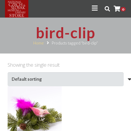
0
bird-clip
Home
Products tagged “bird-clip”
Showing the single result