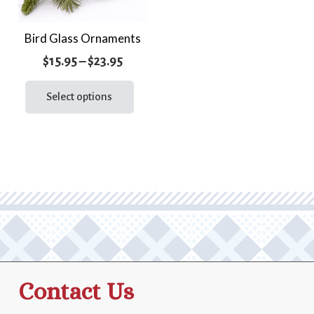
Bird Glass Ornaments
Price
$
15.95
–
$
23.95
range:
This
product
Select options
$15.95
has
through
multiple
$23.95
variants.
The
options
may
be
chosen
on
the
Contact Us
product
page