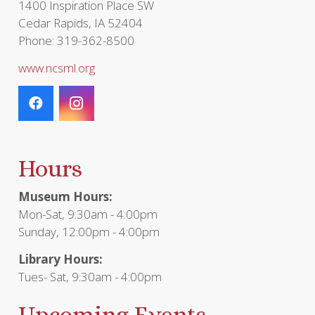
1400 Inspiration Place SW
Cedar Rapids, IA 52404
Phone: 319-362-8500
www.ncsml.org
Hours
Museum Hours:
Mon-Sat, 9:30am - 4:00pm
Sunday, 12:00pm - 4:00pm
Library Hours:
Tues- Sat, 9:30am - 4:00pm
Upcoming Events