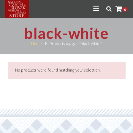
0
black-white
Home
Products tagged “black-white”
No products were found matching your selection.