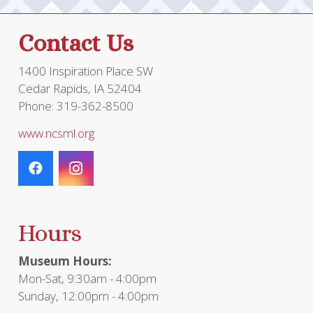
Contact Us
1400 Inspiration Place SW
Cedar Rapids, IA 52404
Phone: 319-362-8500
www.ncsml.org
Hours
Museum Hours:
Mon-Sat, 9:30am - 4:00pm
Sunday, 12:00pm - 4:00pm