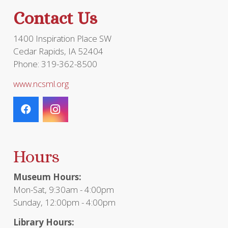
the
Contact Us
product
page
1400 Inspiration Place SW
Cedar Rapids, IA 52404
Phone: 319-362-8500
www.ncsml.org
Hours
Museum Hours:
Mon-Sat, 9:30am - 4:00pm
Sunday, 12:00pm - 4:00pm
Library Hours: