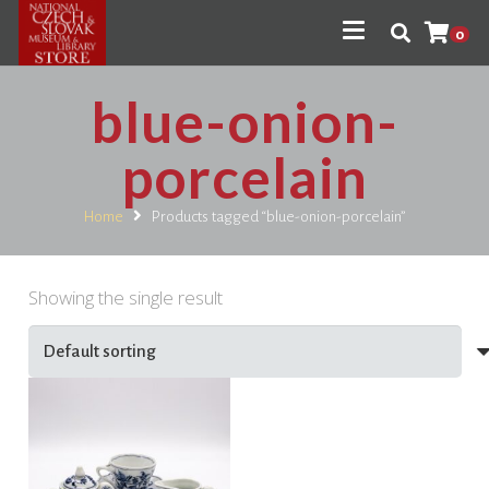
0
blue-onion-
porcelain
Home
Products tagged “blue-onion-porcelain”
Showing the single result