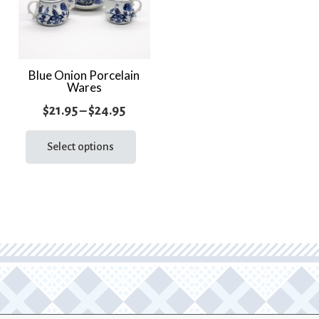
Blue Onion Porcelain
Wares
Price
$
21.95
–
$
24.95
range:
This
product
Select options
$21.95
has
through
multiple
$24.95
variants.
The
options
may
be
chosen
on