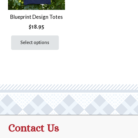
Blueprint Design Totes
$
18.95
This
product
Select options
has
multiple
variants.
The
options
may
be
chosen
on
the
Contact Us
product
page