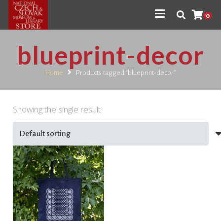
0
blueprint-decor
Home
Products tagged “blueprint-decor”
Showing the single result