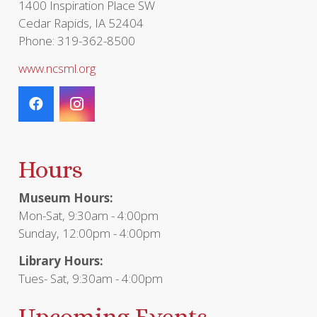
1400 Inspiration Place SW
Cedar Rapids, IA 52404
Phone: 319-362-8500
www.ncsml.org
Hours
Museum Hours:
Mon-Sat, 9:30am - 4:00pm
Sunday, 12:00pm - 4:00pm
Library Hours:
Tues- Sat, 9:30am - 4:00pm
Upcoming Events