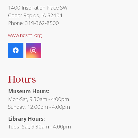
1400 Inspiration Place SW
Cedar Rapids, IA 52404
Phone: 319-362-8500
www.ncsml.org
Hours
Museum Hours:
Mon-Sat, 9:30am - 4:00pm
Sunday, 12:00pm - 4:00pm
Library Hours:
Tues- Sat, 9:30am - 4:00pm