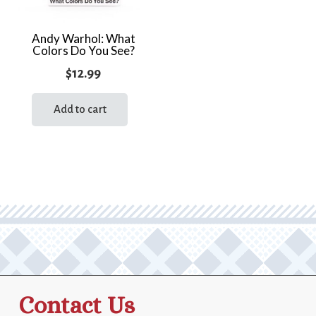
Andy Warhol: What
Colors Do You See?
$
12.99
Add to cart
Contact Us