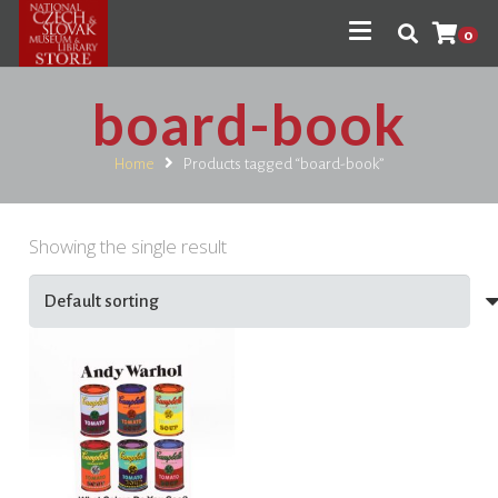
0
board-book
Home
Products tagged “board-book”
Showing the single result