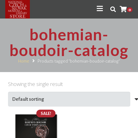
0
bohemian-
boudoir-catalog
Home
Products tagged “bohemian-boudoir-catalog”
Showing the single result
SALE!