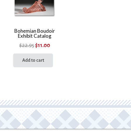
Bohemian Boudoir
Exhibit Catalog
Original
Current
$
22.95
$
11.00
price
price
Add to cart
was:
is:
$22.95.
$11.00.