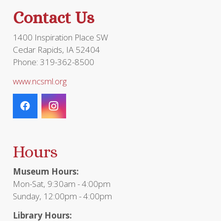
Contact Us
1400 Inspiration Place SW
Cedar Rapids, IA 52404
Phone: 319-362-8500
www.ncsml.org
Hours
Museum Hours:
Mon-Sat, 9:30am - 4:00pm
Sunday, 12:00pm - 4:00pm
Library Hours: