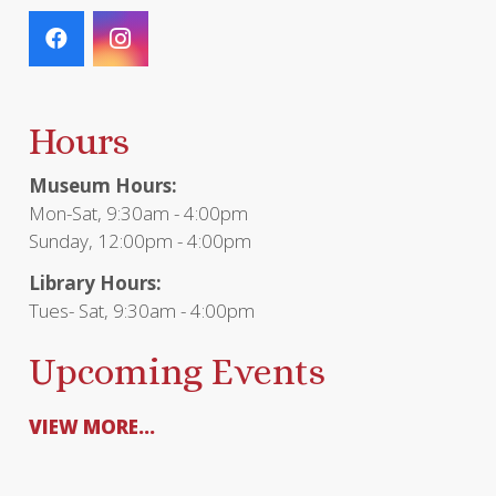
Hours
Museum Hours:
Mon-Sat, 9:30am - 4:00pm
Sunday, 12:00pm - 4:00pm
Library Hours:
Tues- Sat, 9:30am - 4:00pm
Upcoming Events
VIEW MORE...