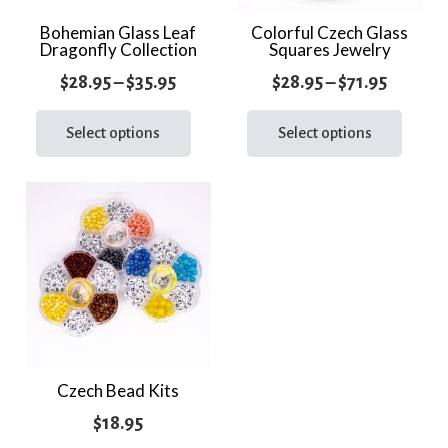
the
the
Bohemian Glass Leaf
Colorful Czech Glass
prod
Dragonfly Collection
Squares Jewelry
product
page
page
Price
Price
$
28.95
–
$
35.95
$
28.95
–
$
71.95
range:
This
range:
This
product
prod
Select options
Select options
$28.95
$28.95
has
has
through
throug
multiple
multi
$35.95
$71.95
variants.
varia
The
The
options
optio
may
may
be
be
chosen
chos
on
on
the
the
Czech Bead Kits
product
prod
$
18.95
page
page