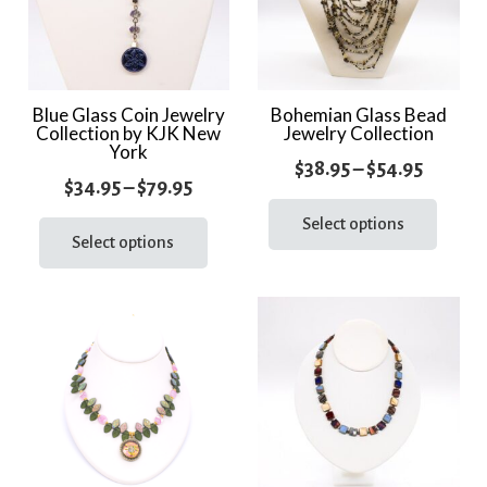
Blue Glass Coin Jewelry
Bohemian Glass Bead
Collection by KJK New
Jewelry Collection
York
Price
$
38.95
–
$
54.95
Price
$
34.95
–
$
79.95
range:
This
range:
This
prod
Select options
$38.95
product
Select options
$34.95
has
throug
has
through
multi
$54.95
multiple
varia
$79.95
variants.
The
The
optio
options
may
may
be
be
chos
chosen
on
on