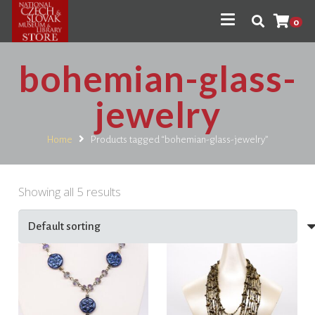
0
bohemian-glass-
jewelry
Home
Products tagged “bohemian-glass-jewelry”
Showing all 5 results