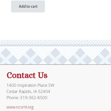
Add to cart
Contact Us
1400 Inspiration Place SW
Cedar Rapids, IA 52404
Phone: 319-362-8500
www.ncsml.org