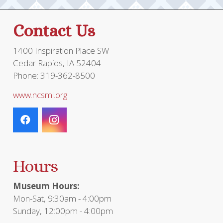
Contact Us
1400 Inspiration Place SW
Cedar Rapids, IA 52404
Phone: 319-362-8500
www.ncsml.org
Hours
Museum Hours:
Mon-Sat, 9:30am - 4:00pm
Sunday, 12:00pm - 4:00pm