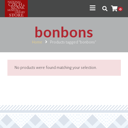
0
bonbons
Home
Products tagged “bonbons”
No products were found matching your selection.