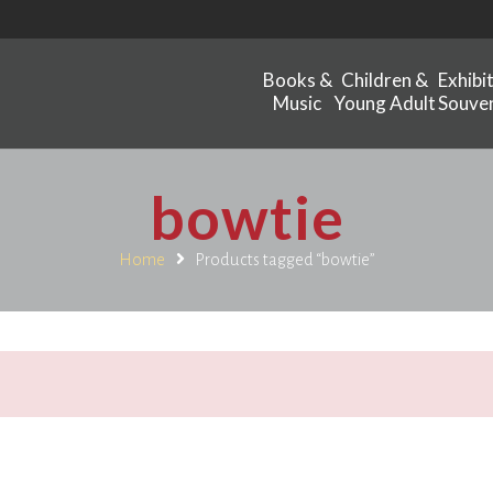
Books &
Children &
Exhibi
Music
Young Adult
Souven
bowtie
Home
Products tagged “bowtie”
.