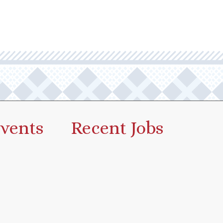
vents
Recent Jobs