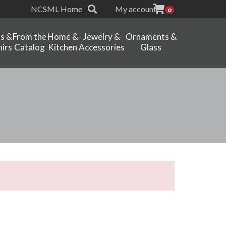
NCSML Home
My account
0
ts &
From the
Home &
Jewelry &
Ornaments &
irs
Catalog
Kitchen
Accessories
Glass