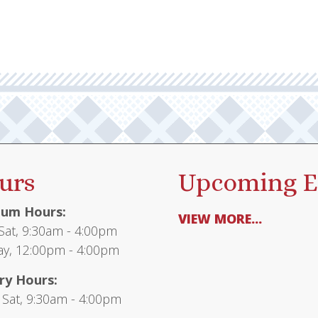
urs
Upcoming E
um Hours:
VIEW MORE...
at, 9:30am - 4:00pm
y, 12:00pm - 4:00pm
ry Hours:
 Sat, 9:30am - 4:00pm