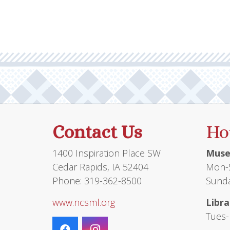
Contact Us
Ho
1400 Inspiration Place SW
Muse
Cedar Rapids, IA 52404
Mon-S
Phone: 319-362-8500
Sunda
www.ncsml.org
Libra
Tues-