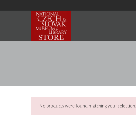
No products were found matching your selection