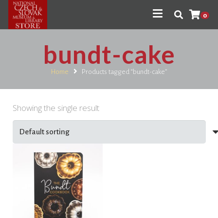
0
bundt-cake
Home
Products tagged “bundt-cake”
Showing the single result