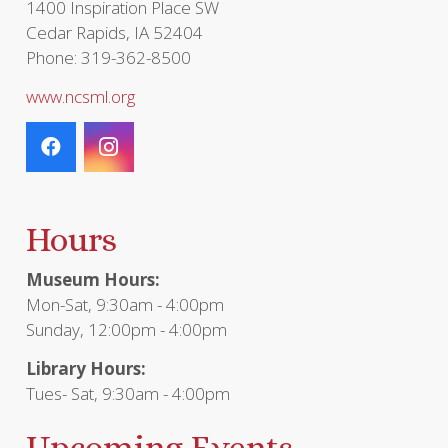
1400 Inspiration Place SW
Cedar Rapids, IA 52404
Phone: 319-362-8500
www.ncsml.org
Hours
Museum Hours:
Mon-Sat, 9:30am - 4:00pm
Sunday, 12:00pm - 4:00pm
Library Hours:
Tues- Sat, 9:30am - 4:00pm
Upcoming Events