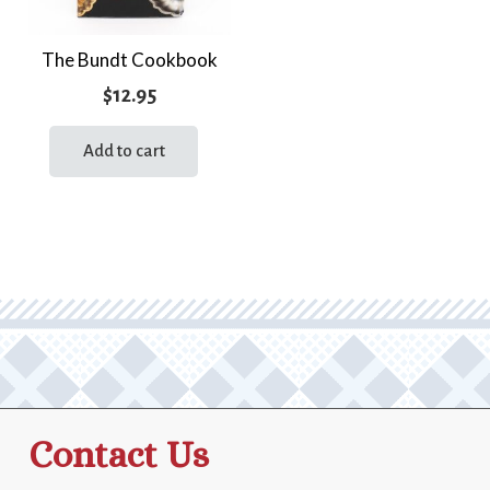
The Bundt Cookbook
$
12.95
Add to cart
Contact Us