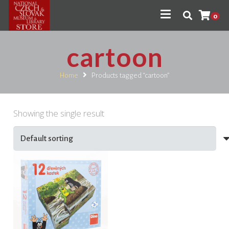
0
cartoon
Home
Products tagged “cartoon”
Showing the single result