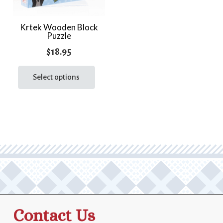
Krtek Wooden Block
Puzzle
$
18.95
This
product
Select options
has
multiple
variants.
The
options
may
be
chosen
on
the
Contact Us
product