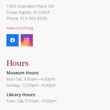
page
1400 Inspiration Place SW
Cedar Rapids, IA 52404
Phone: 319-362-8500
www.ncsml.org
Hours
Museum Hours:
Mon-Sat, 9:30am - 4:00pm
Sunday, 12:00pm - 4:00pm
Library Hours:
Tues- Sat, 9:30am - 4:00pm