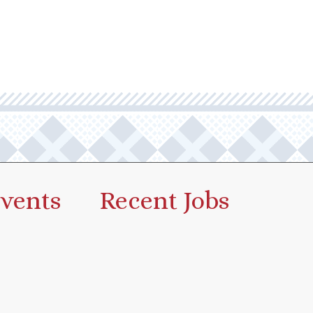
vents
Recent Jobs