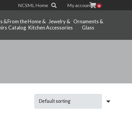
NCSML Home
My account
0
ts &
From the
Home &
Jewelry &
Ornaments &
irs
Catalog
Kitchen
Accessories
Glass