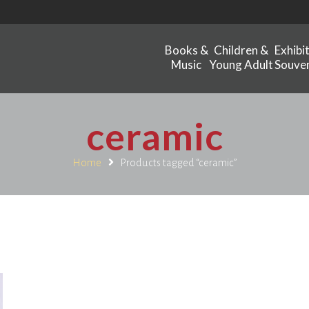
Books &
Children &
Exhibi
Music
Young Adult
Souven
ceramic
Home
Products tagged “ceramic”