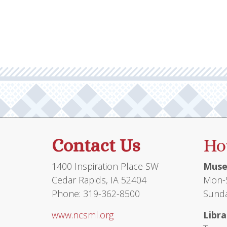
Contact Us
Ho
1400 Inspiration Place SW
Muse
Cedar Rapids, IA 52404
Mon-S
Phone: 319-362-8500
Sunda
www.ncsml.org
Libra