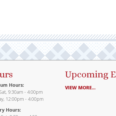
urs
Upcoming E
um Hours:
VIEW MORE...
at, 9:30am - 4:00pm
y, 12:00pm - 4:00pm
ry Hours: