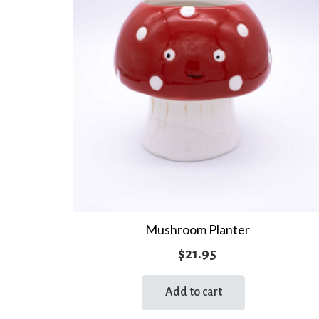
Mushroom Planter
$
21.95
Add to cart