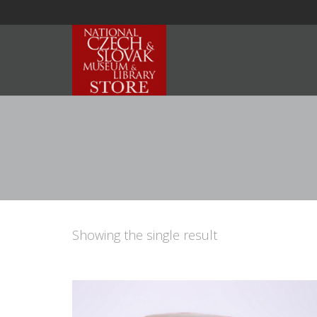
Showing the single result