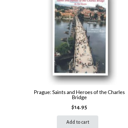
Prague: Saints and Heroes of the Charles
Bridge
$
14.95
Add to cart