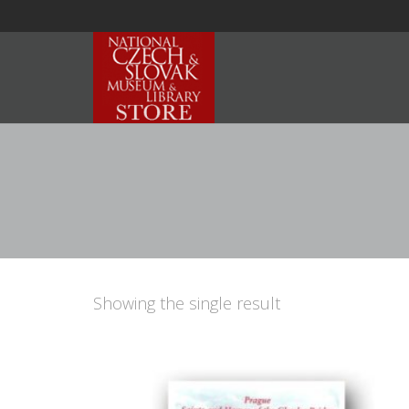
Showing the single result