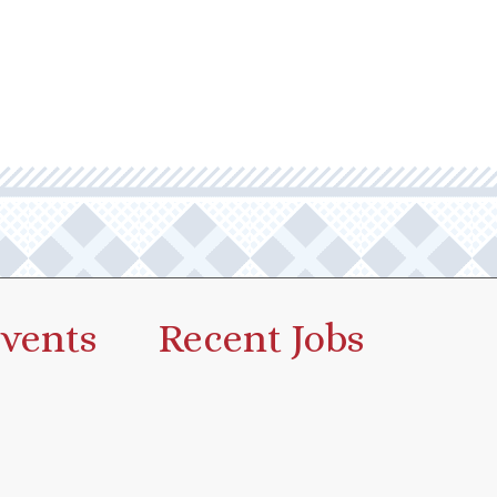
vents
Recent Jobs