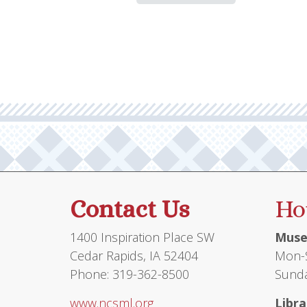
Contact Us
Ho
1400 Inspiration Place SW
Muse
Cedar Rapids, IA 52404
Mon-S
Phone: 319-362-8500
Sunda
www.ncsml.org
Libra