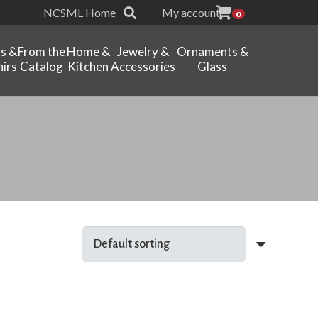
NCSML Home
My account
0
ts &
From the
Home &
Jewelry &
Ornaments &
irs
Catalog
Kitchen
Accessories
Glass