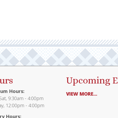
urs
Upcoming E
um Hours:
VIEW MORE...
at, 9:30am - 4:00pm
y, 12:00pm - 4:00pm
ry Hours: