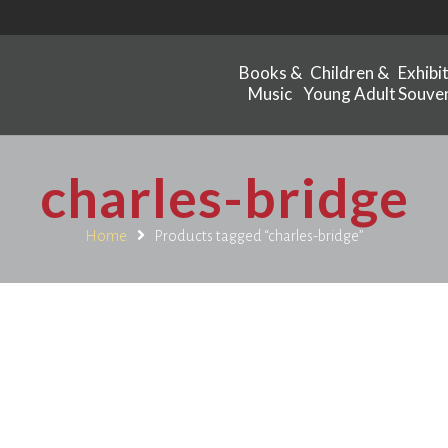
Books &
Children &
Exhibi
Music
Young Adult
Souven
charles-bridge
Home
Products tagged “charles-bridge”