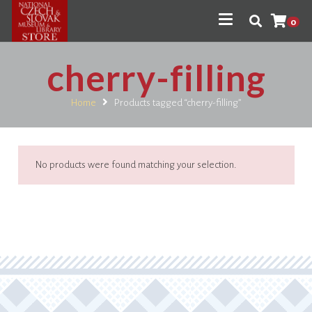
0
cherry-filling
Home
Products tagged “cherry-filling”
No products were found matching your selection.