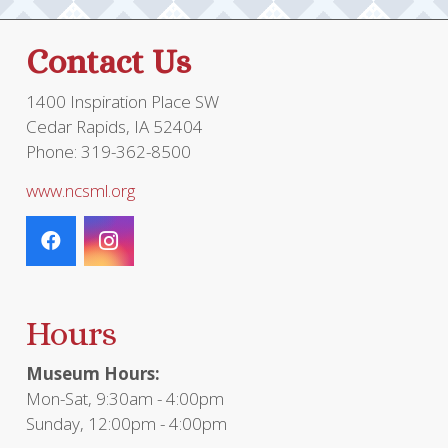
Contact Us
1400 Inspiration Place SW
Cedar Rapids, IA 52404
Phone: 319-362-8500
www.ncsml.org
Hours
Museum Hours:
Mon-Sat, 9:30am - 4:00pm
Sunday, 12:00pm - 4:00pm