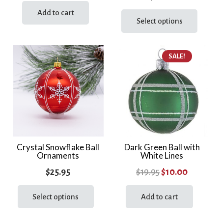
price
price
This
Add to cart
was:
is:
prod
Select options
$26.95.
$20.00.
has
multi
SALE!
varia
The
optio
may
be
chos
on
the
Crystal Snowflake Ball
Dark Green Ball with
Ornaments
White Lines
prod
page
Original
Current
$
25.95
$
19.95
$
10.00
This
price
price
product
Select options
Add to cart
was:
is:
has
$19.95.
$10.00.