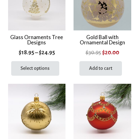
Glass Ornaments Tree
Gold Ball with
Designs
Ornamental Design
Price
Original
Current
$
18.95
–
$
24.95
$
30.95
$
20.00
range:
This
price
price
product
Select options
Add to cart
$18.95
was:
is:
has
through
$30.95.
$20.00.
multiple
$24.95
variants.
The
options
may
be
chosen
on