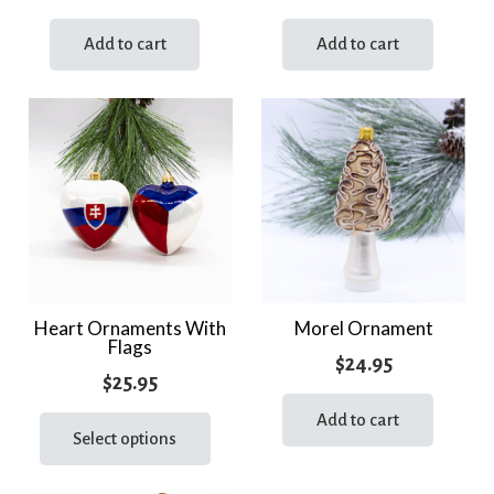
Add to cart
Add to cart
Heart Ornaments With
Morel Ornament
Flags
$
24.95
$
25.95
This
Add to cart
product
Select options
has
multiple