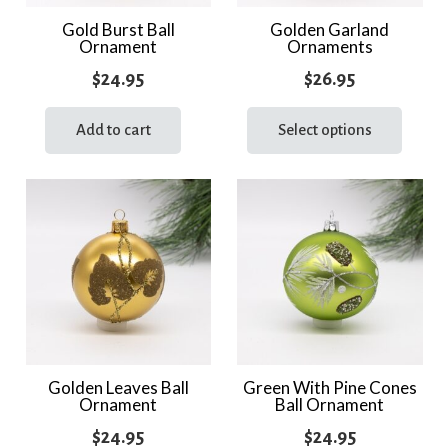
the
Gold Burst Ball
Golden Garland
Ornament
Ornaments
product
page
$
24.95
$
26.95
This
prod
Add to cart
Select options
has
multi
varia
The
optio
may
be
chos
on
the
Golden Leaves Ball
Green With Pine Cones
Ornament
Ball Ornament
prod
page
$
24.95
$
24.95