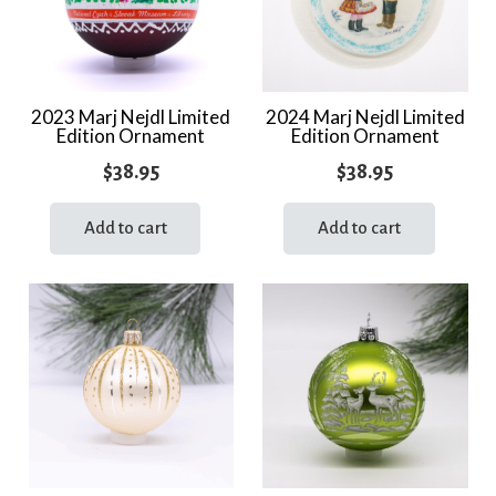
2023 Marj Nejdl Limited
2024 Marj Nejdl Limited
Edition Ornament
Edition Ornament
$
38.95
$
38.95
Add to cart
Add to cart