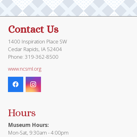
the
product
page
Contact Us
1400 Inspiration Place SW
Cedar Rapids, IA 52404
Phone: 319-362-8500
www.ncsml.org
Hours
Museum Hours:
Mon-Sat, 9:30am - 4:00pm