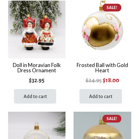
multiple
SALE!
variants.
The
options
may
be
chosen
on
the
Doll in Moravian Folk
Frosted Ball with Gold
Dress Ornament
Heart
product
page
Original
Current
$
32.95
$
24.95
$
18.00
price
price
Add to cart
Add to cart
was:
is:
$24.95.
$18.00.
SALE!