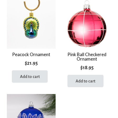
variants.
The
options
may
be
chosen
on
the
Peacock Ornament
Pink Ball Checkered
Ornament
product
$
21.95
page
$
18.95
Add to cart
Add to cart