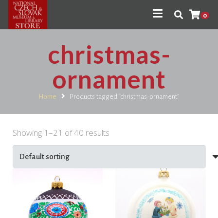
0
christmas-
ornament
Home
Products tagged “christmas-ornament”
Showing 1–21 of 40 results