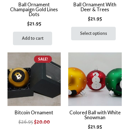
Ball Ornament
Ball Ornament With
Champaign Gold Lines
Deer & Trees
Dots
$
21.95
$
21.95
This
prod
Select options
Add to cart
has
multi
varia
SALE!
The
optio
may
be
chos
on
the
Bitcoin Ornament
Colored Ball with White
prod
Snowman
page
Original
Current
$
26.95
$
20.00
$
21.95