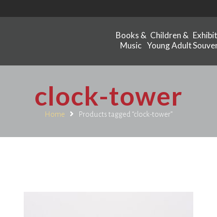
Books &
Children &
Exhibi
Music
Young Adult
Souven
clock-tower
Home
Products tagged “clock-tower”