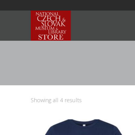
Showing all 4 results