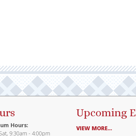
urs
Upcoming E
um Hours:
VIEW MORE...
at, 9:30am - 4:00pm