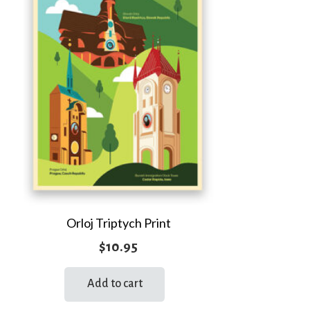
Orloj Triptych Print
$
10.95
Add to cart