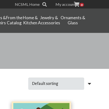
NCSML Home
My account
0
ts &
From the
Home &
Jewelry &
Ornaments &
irs
Catalog
Kitchen
Accessories
Glass