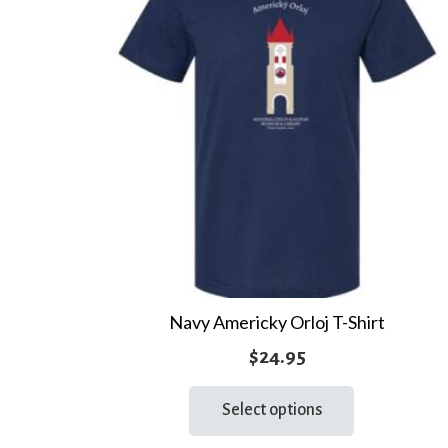
Navy Americky Orloj T-Shirt
$
24.95
This
Select options
product
has