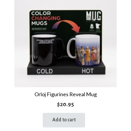
Orloj Figurines Reveal Mug
$
20.95
Add to cart