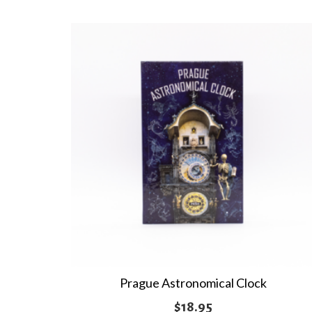
multiple
variants.
The
options
may
be
chosen
on
the
product
page
Prague Astronomical Clock
$
18.95