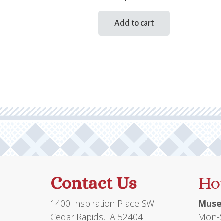
Add to cart
Contact Us
Ho
1400 Inspiration Place SW
Muse
Cedar Rapids, IA 52404
Mon-S