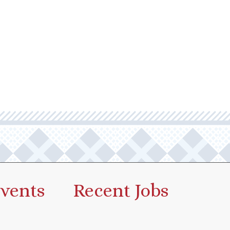
vents
Recent Jobs