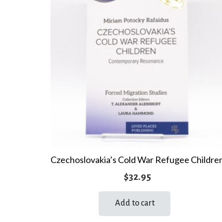
Czechoslovakia’s Cold War Refugee Childre
$
32.95
Add to cart