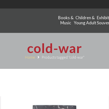
Books &
Children &
Exhibi
Music
Young Adult
Souven
cold-war
Home
Products tagged “cold-war”