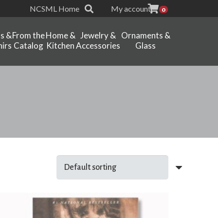
NCSML Home
My account
0
ts &
From the
Home &
Jewelry &
Ornaments &
irs
Catalog
Kitchen
Accessories
Glass