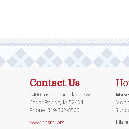
Contact Us
Ho
1400 Inspiration Place SW
Muse
Cedar Rapids, IA 52404
Mon-S
Phone: 319-362-8500
Sunda
www.ncsml.org
Libra