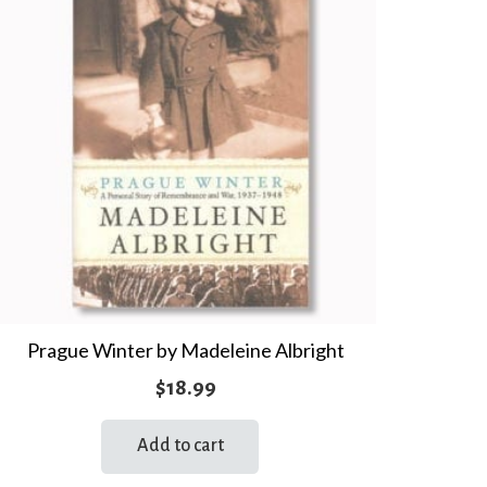
Prague Winter by Madeleine Albright
$
18.99
Add to cart