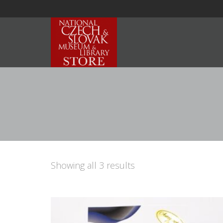
Showing all 3 results