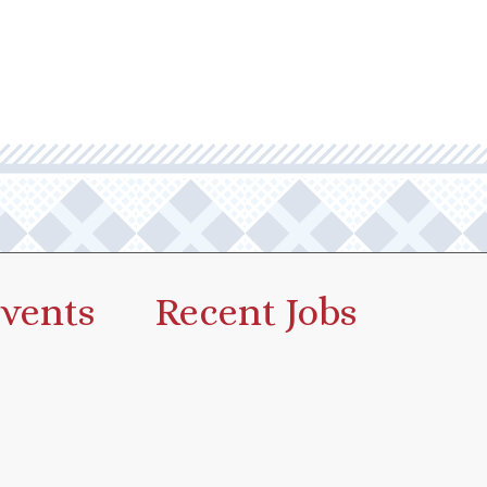
vents
Recent Jobs