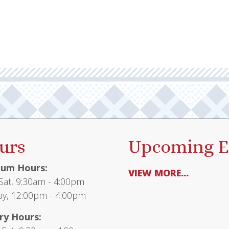
urs
Upcoming E
um Hours:
VIEW MORE...
at, 9:30am - 4:00pm
y, 12:00pm - 4:00pm
ry Hours: