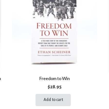
n
Freedom to Win
$
28.95
Add to cart