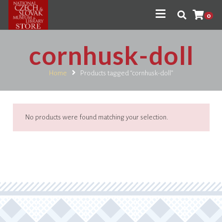
0
cornhusk-doll
Home
Products tagged “cornhusk-doll”
No products were found matching your selection.