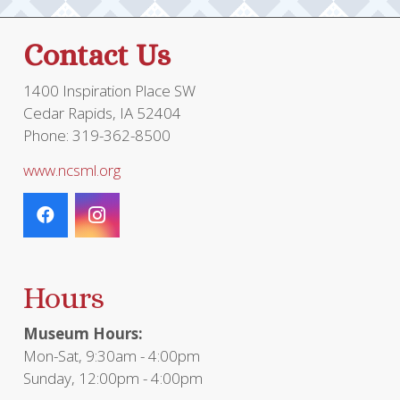
Contact Us
1400 Inspiration Place SW
Cedar Rapids, IA 52404
Phone: 319-362-8500
www.ncsml.org
Hours
Museum Hours:
Mon-Sat, 9:30am - 4:00pm
Sunday, 12:00pm - 4:00pm