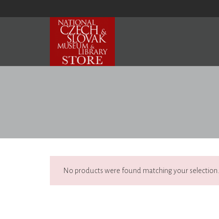
No products were found matching your selection