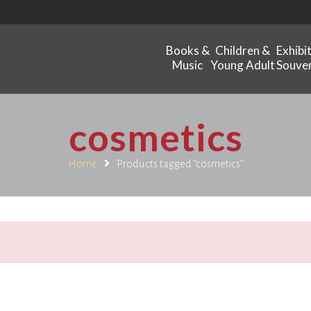
Books &
Children &
Exhibi
Music
Young Adult
Souven
cosmetics
Home
Products tagged “cosmetics”
.