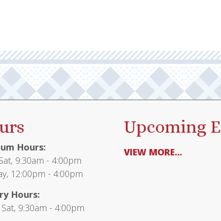
urs
Upcoming E
um Hours:
VIEW MORE...
at, 9:30am - 4:00pm
y, 12:00pm - 4:00pm
ry Hours:
 Sat, 9:30am - 4:00pm