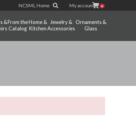
NCSML Home
My account
0
ts &
From the
Home &
Jewelry &
Ornaments &
irs
Catalog
Kitchen
Accessories
Glass