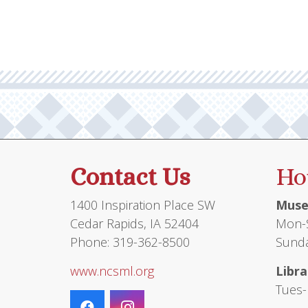
Contact Us
Ho
1400 Inspiration Place SW
Muse
Cedar Rapids, IA 52404
Mon-S
Phone: 319-362-8500
Sunda
www.ncsml.org
Libra
Tues-