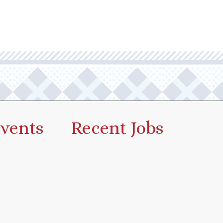
vents
Recent Jobs