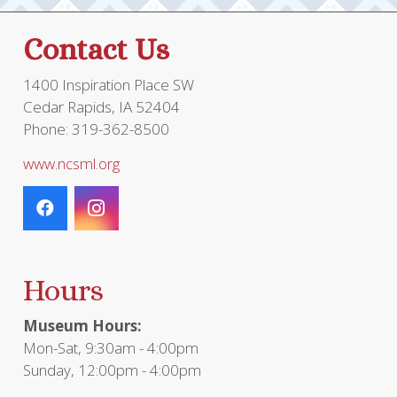
page
Contact Us
1400 Inspiration Place SW
Cedar Rapids, IA 52404
Phone: 319-362-8500
www.ncsml.org
Hours
Museum Hours:
Mon-Sat, 9:30am - 4:00pm
Sunday, 12:00pm - 4:00pm