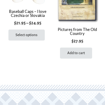
Baseball Caps – I love
Czechia or Slovakia
Price
$
21.95
–
$
24.95
range:
This
Pictures from The Old
Country
product
Select options
$21.95
has
$
27.95
through
multiple
$24.95
variants.
Add to cart
The
options
may
be
chosen
on
the
product