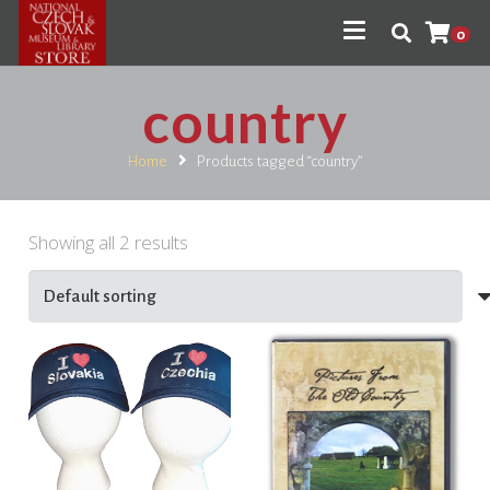
0
country
Home
Products tagged “country”
Showing all 2 results